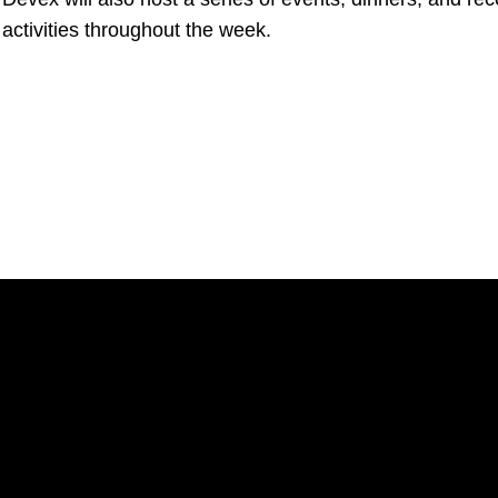
 activities throughout the week.