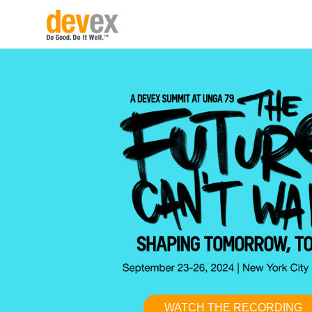
WATCH THE RECORDING