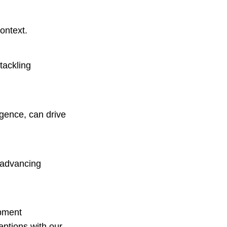
ontext.
tackling
ligence, can drive
, advancing
.
opment
eptions with our