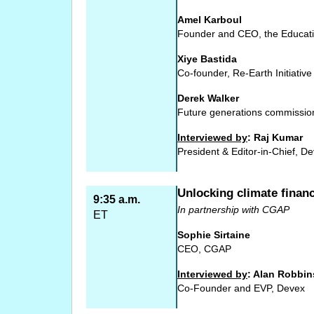
Amel Karboul
Founder and CEO, the Educat
Xiye Bastida
Co-founder, Re-Earth Initiative
Derek Walker
Future generations commissio
Interviewed by
: Raj Kumar
President & Editor-in-Chief, D
Unlocking climate financ
9:35 a.m.
In partnership with CGAP
ET
Sophie Sirtaine
CEO, CGAP
Interviewed by
: Alan Robbin
Co-Founder and EVP, Devex