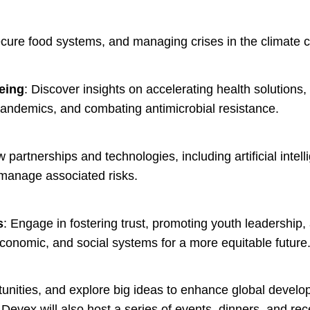
ecure food systems, and managing crises in the climate c
being
: Discover insights on accelerating health solutions, 
ndemics, and combating antimicrobial resistance.
 partnerships and technologies, including artificial intel
manage associated risks.
s
: Engage in fostering trust, promoting youth leadership
 economic, and social systems for a more equitable future
unities, and explore big ideas to enhance global devel
Devex will also host a series of events, dinners, and rec