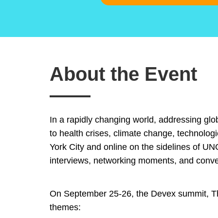
About the Event
In a rapidly changing world, addressing glob
to health crises, climate change, technolog
York City and online on the sidelines of UN
interviews, networking moments, and conve
On September 25-26, the Devex summit, The 
themes: