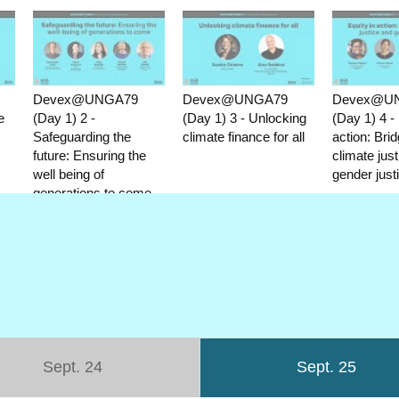
Devex@UNGA79
Devex@UNGA79
Devex@U
e
(Day 1) 2 -
(Day 1) 3 - Unlocking
(Day 1) 4 - 
Safeguarding the
climate finance for all
action: Brid
future: Ensuring the
climate jus
well being of
gender just
generations to come
Sept. 24
Sept. 25