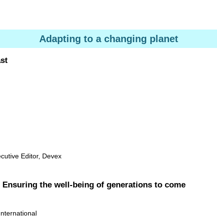
Adapting to a changing planet
st
cutive Editor, Devex
: Ensuring the well-being of generations to come
ternational