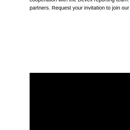
partners. Request your invitation to join our