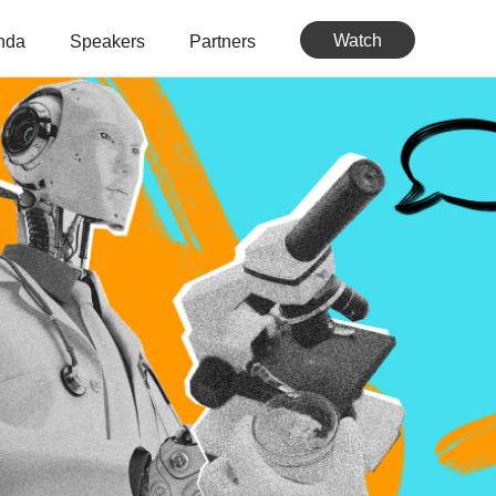
Watch
nda
Speakers
Partners