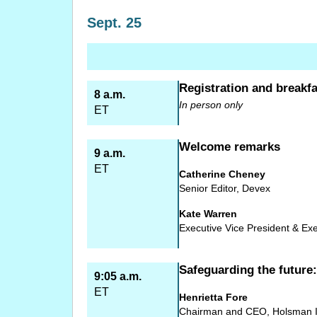
Sept. 25
Registration and breakfa
8 a.m.
In person only
ET
Welcome remarks
9 a.m.
ET
Catherine Cheney
Senior Editor, Devex
Kate Warren
Executive Vice President & Exe
Safeguarding the future
9:05 a.m.
ET
Henrietta Fore
Chairman and CEO, Holsman In