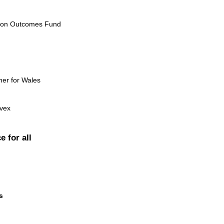
ion Outcomes Fund
ner for Wales
evex
e for all
s