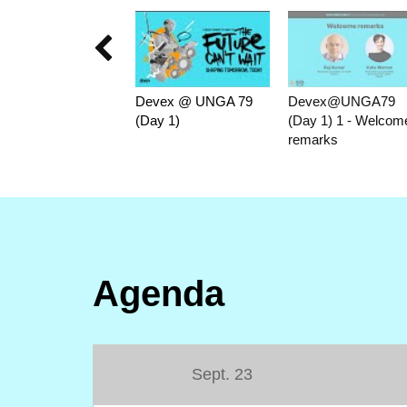

Devex @ UNGA 79
Devex@UNGA79
(Day 1)
(Day 1) 1 - Welcom
remarks
Agenda
Sept. 23