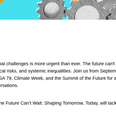
al challenges is more urgent than ever. The future can't 
ical risks, and systemic inequalities. Join us from Sept
GA 79, Climate Week, and the Summit of the Future for a 
rsations.
Future Can’t Wait: Shaping Tomorrow, Today, will tackle