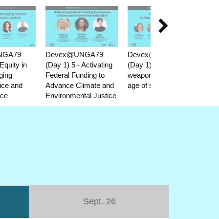

NGA79
Devex@UNGA79
Devex@UNGA79
D
Equity in
(Day 1) 5 - Activating
(Day 1) 6 - Food as a
(D
ging
Federal Funding to
weapon in the new
Re
tice and
Advance Climate and
age of starvation
Ne
ice
Environmental Justice
in 
co
Sept. 26