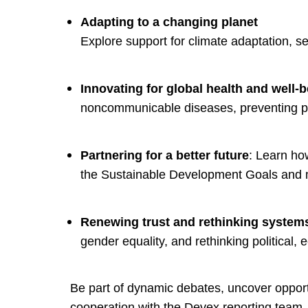
Adapting to a changing planet
Explore support for climate adaptation, s
Innovating for global health and well-
noncommunicable diseases, preventing pa
Partnering for a better future
: Learn how
the Sustainable Development Goals and 
Renewing trust and rethinking system
gender equality, and rethinking political,
Be part of dynamic debates, uncover opport
cooperation with the Devex reporting team. 