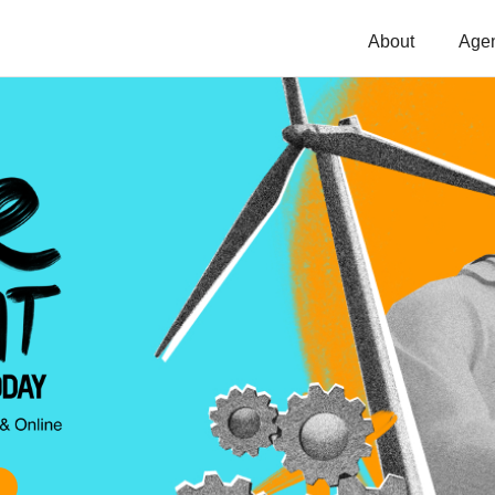
About
Age