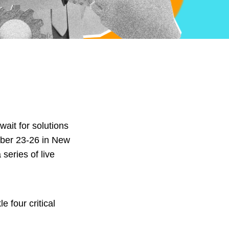
wait for solutions
ember 23-26 in New
series of live
 four critical