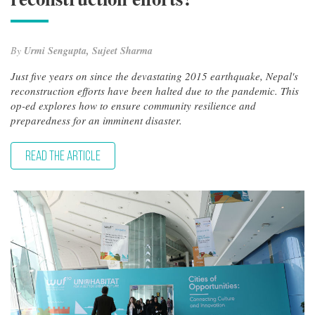
By
Urmi Sengupta, Sujeet Sharma
Just five years on since the devastating 2015 earthquake, Nepal's
reconstruction efforts have been halted due to the pandemic. This
op-ed explores how to ensure community resilience and
preparedness for an imminent disaster.
READ THE ARTICLE