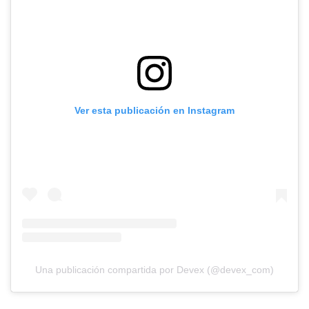
Ver esta publicación en Instagram
Una publicación compartida por Devex (@devex_com)