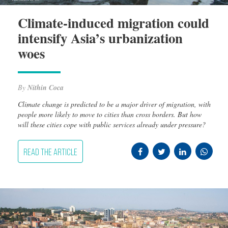
Climate-induced migration could
intensify Asia’s urbanization
woes
By
Nithin Coca
Climate change is predicted to be a major driver of migration, with
people more likely to move to cities than cross borders. But how
will these cities cope with public services already under pressure?
READ THE ARTICLE