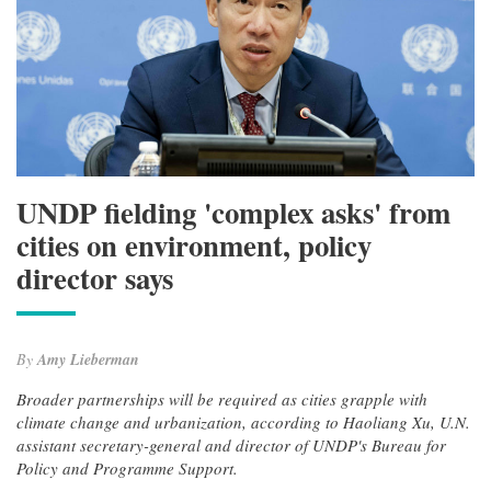
UNDP fielding 'complex asks' from
cities on environment, policy
director says
By
Amy Lieberman
Broader partnerships will be required as cities grapple with
climate change and urbanization, according to Haoliang Xu, U.N.
assistant secretary-general and director of UNDP's Bureau for
Policy and Programme Support.