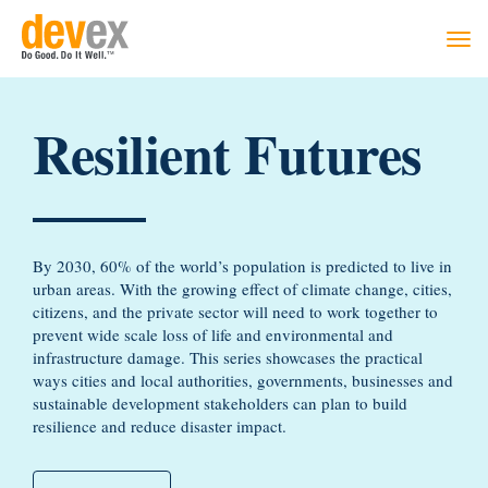
Togg
navi
Resilient Futures
By 2030, 60% of the world’s population is predicted to live in
urban areas. With the growing effect of climate change, cities,
citizens, and the private sector will need to work together to
prevent wide scale loss of life and environmental and
infrastructure damage. This series showcases the practical
ways cities and local authorities, governments, businesses and
sustainable development stakeholders can plan to build
resilience and reduce disaster impact.