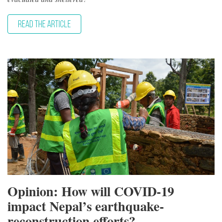
READ THE ARTICLE
Opinion: How will COVID-19
impact Nepal’s earthquake-
reconstruction efforts?