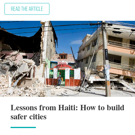
READ THE ARTICLE
Lessons from Haiti: How to build
safer cities