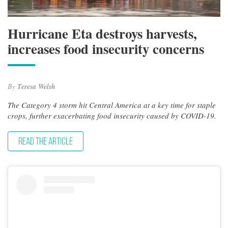
Hurricane Eta destroys harvests,
increases food insecurity concerns
By
Teresa Welsh
The Category 4 storm hit Central America at a key time for staple
crops, further exacerbating food insecurity caused by COVID-19.
READ THE ARTICLE