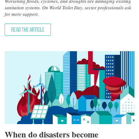
Worsening floods, cyclones, and droughts are damaging existing
sanitation systems. On World Toilet Day, sector professionals ask
for more support.
READ THE ARTICLE
When do disasters become