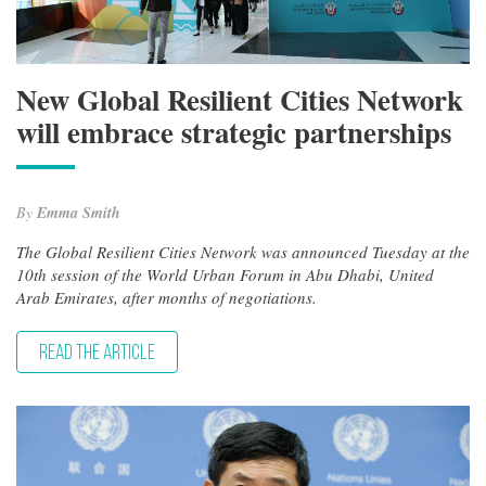
New Global Resilient Cities Network
will embrace strategic partnerships
By
Emma Smith
The Global Resilient Cities Network was announced Tuesday at the
10th session of the World Urban Forum in Abu Dhabi, United
Arab Emirates, after months of negotiations.
READ THE ARTICLE