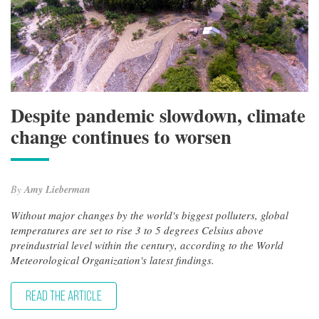
Despite pandemic slowdown, climate
change continues to worsen
By
Amy Lieberman
Without major changes by the world's biggest polluters, global
temperatures are set to rise 3 to 5 degrees Celsius above
preindustrial level within the century, according to the World
Meteorological Organization's latest findings.
READ THE ARTICLE