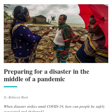
Preparing for a disaster in the
middle of a pandemic
By
Rebecca Root
When disaster strikes amid COVID-19, how can people be safely
evacuated and sheltered?