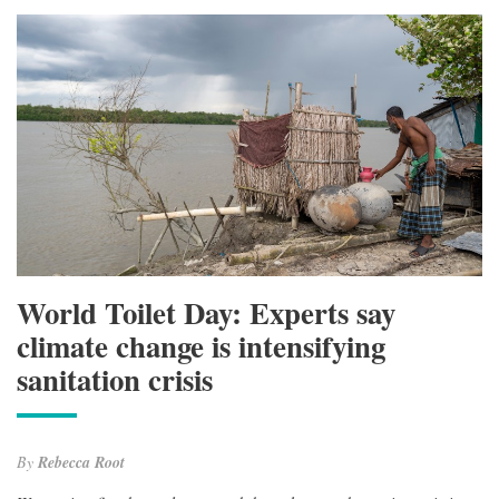
World Toilet Day: Experts say
climate change is intensifying
sanitation crisis
By
Rebecca Root