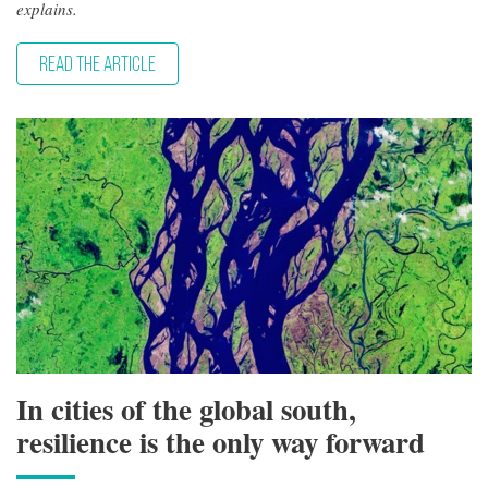
explains.
READ THE ARTICLE
In cities of the global south,
resilience is the only way forward