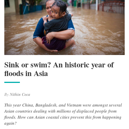
Sink or swim? An historic year of
floods in Asia
By
Nithin Coca
This year China, Bangladesh, and Vietnam were amongst several
Asian countries dealing with millions of displaced people from
floods. How can Asian coastal cities prevent this from happening
again?