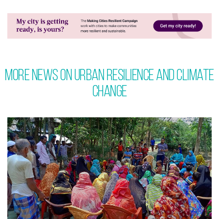
More News on Urban Resilience and Climate
Change