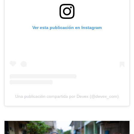
Ver esta publicación en Instagram
Una publicación compartida por Devex (@devex_com)