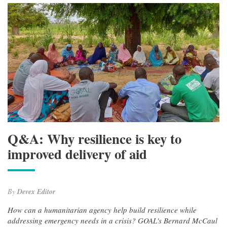
Q&A: Why resilience is key to
improved delivery of aid
By
Devex Editor
How can a humanitarian agency help build resilience while
addressing emergency needs in a crisis? GOAL's Bernard McCaul