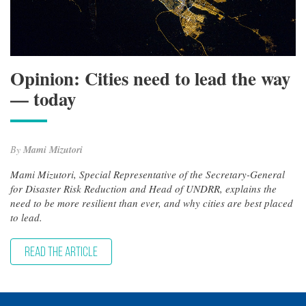
Opinion: Cities need to lead the way
— today
By
Mami Mizutori
Mami Mizutori, Special Representative of the Secretary-General
for Disaster Risk Reduction and Head of UNDRR, explains the
need to be more resilient than ever, and why cities are best placed
to lead.
READ THE ARTICLE