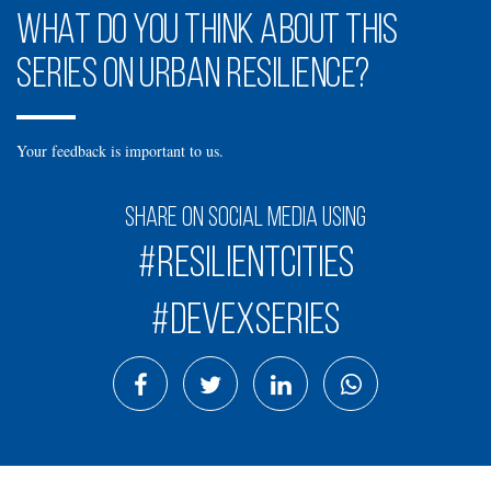
What do you think about this
series on urban resilience?
Your feedback is important to us.
Share on social media using
#ResilientCities
#DevexSeries