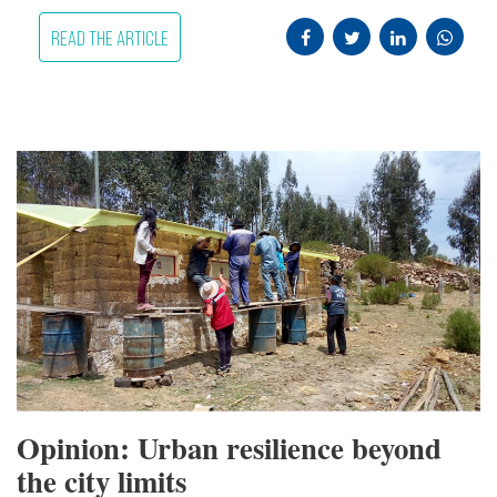
READ THE ARTICLE
Opinion: Urban resilience beyond
the city limits