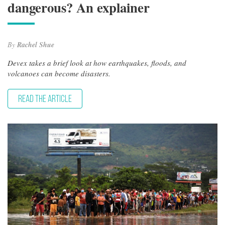
dangerous? An explainer
By
Rachel Shue
Devex takes a brief look at how earthquakes, floods, and
volcanoes can become disasters.
READ THE ARTICLE