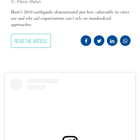
By
Flavie Halais
Haiti's 2010 earthquake demonstrated just how vulnerable its cities
are and why aid organizations can’t rely on standardized
approaches.
READ THE ARTICLE