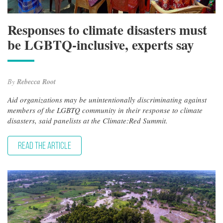
Responses to climate disasters must
be LGBTQ-inclusive, experts say
By
Rebecca Root
Aid organizations may be unintentionally discriminating against
members of the LGBTQ community in their response to climate
disasters, said panelists at the Climate:Red Summit.
READ THE ARTICLE