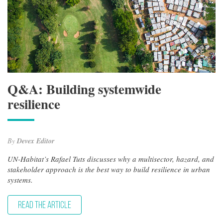
Q&A: Building systemwide
resilience
By
Devex Editor
UN-Habitat’s Rafael Tuts discusses why a multisector, hazard, and
stakeholder approach is the best way to build resilience in urban
systems.
READ THE ARTICLE