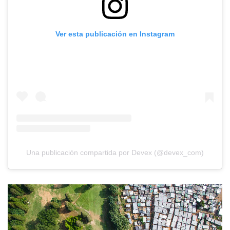
Ver esta publicación en Instagram
Una publicación compartida por Devex (@devex_com)