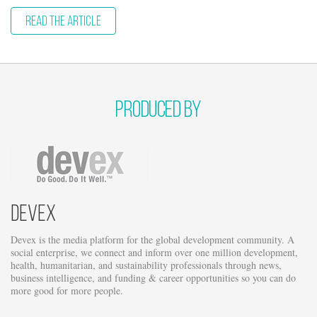
READ THE ARTICLE
Produced by
Devex
Devex is the media platform for the global development community. A
social enterprise, we connect and inform over one million development,
health, humanitarian, and sustainability professionals through news,
business intelligence, and funding & career opportunities so you can do
more good for more people.