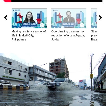


Making resilience a way of
Coordinating disaster risk
Strengtheni
life in Makati City,
reduction efforts in Aqaba,
prevention
Philippines
Jordan
Brazil