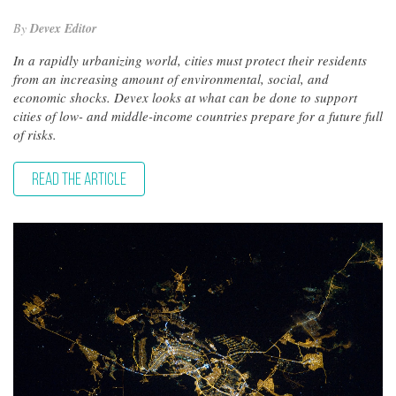
By
Devex Editor
In a rapidly urbanizing world, cities must protect their residents
from an increasing amount of environmental, social, and
economic shocks. Devex looks at what can be done to support
cities of low- and middle-income countries prepare for a future full
of risks.
READ THE ARTICLE