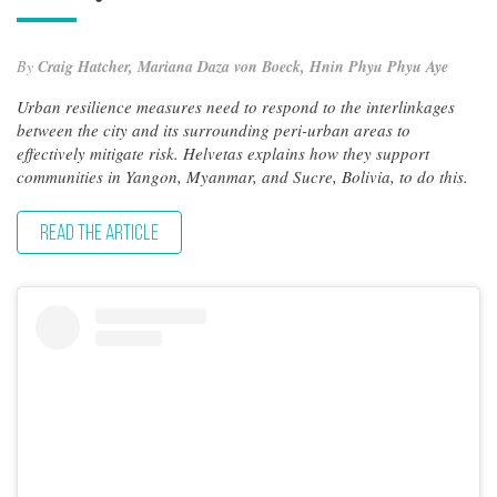
By
Craig Hatcher, Mariana Daza von Boeck, Hnin Phyu Phyu Aye
Urban resilience measures need to respond to the interlinkages
between the city and its surrounding peri-urban areas to
effectively mitigate risk. Helvetas explains how they support
communities in Yangon, Myanmar, and Sucre, Bolivia, to do this.
READ THE ARTICLE