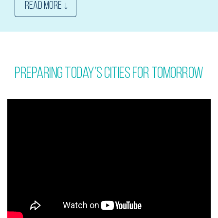
READ MORE ↓
Preparing today’s cities for tomorrow