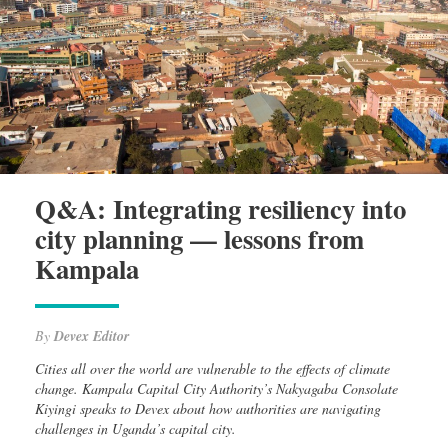
Q&A: Integrating resiliency into
city planning — lessons from
Kampala
By
Devex Editor
Cities all over the world are vulnerable to the effects of climate
change. Kampala Capital City Authority’s Nakyagaba Consolate
Kiyingi speaks to Devex about how authorities are navigating
challenges in Uganda’s capital city.