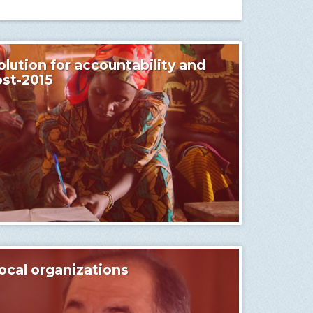
lution for accountability and
ost-2015
ocal organizations