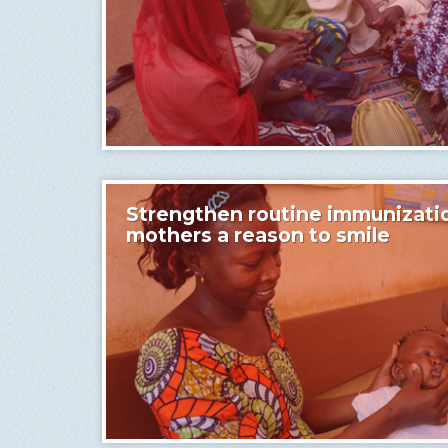
Strengthen routine immunizati
mothers a reason to smile