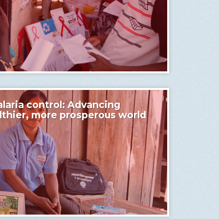
laria control: Advancing
althier, more prosperous world