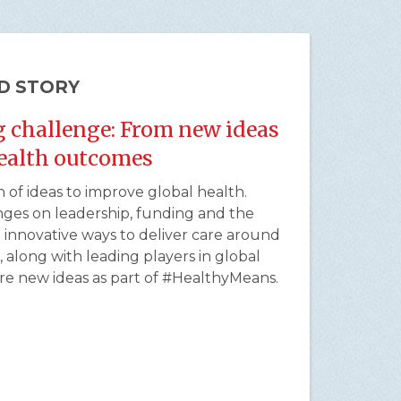
D STORY
g challenge: From new ideas
health outcomes
 of ideas to improve global health.
nges on leadership, funding and the
up innovative ways to deliver care around
 along with leading players in global
ore new ideas as part of #HealthyMeans.