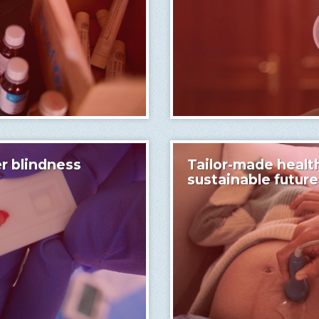
r blindness
Tailor-made health
sustainable future