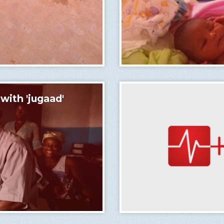
ith 'jugaad'