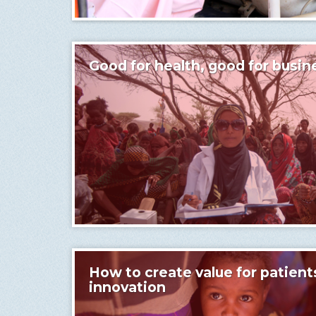
Good for health, good for busin
How to create value for patient
innovation