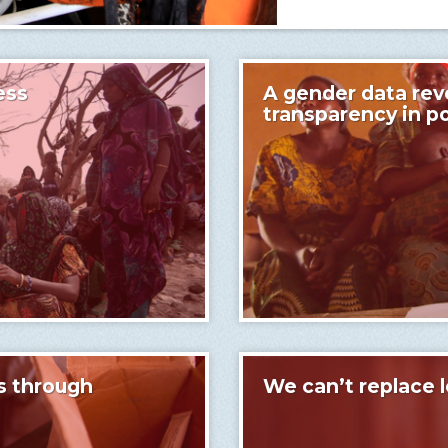
ess
A gender data revo
transparency in p
s through
We can’t replace l