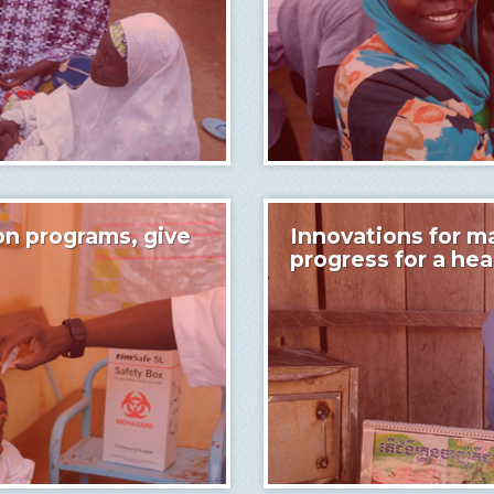
on programs, give
Innovations for ma
progress for a he