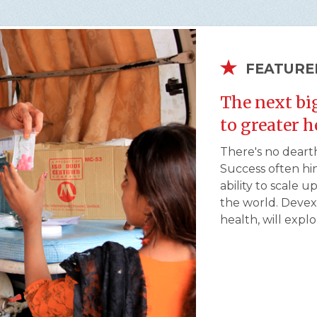
FEATURE
The next bi
to greater 
There's no dearth
Success often hi
ability to scale 
the world. Devex,
health, will expl