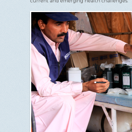
current and emerging health challenges.