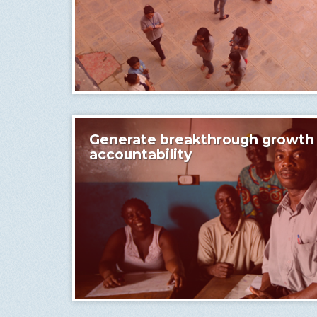
Generate breakthrough growth w
accountability