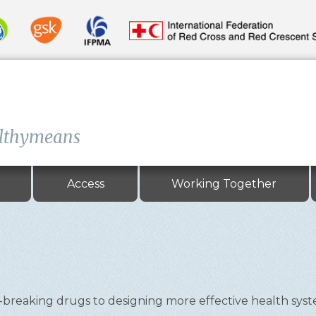
lthymeans
Access
Working Together
eaking drugs to designing more effective health systems