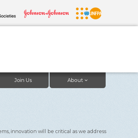
Join Us
About
, innovation will be critical as we address