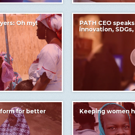
yers: Oh my!
PATH CEO speaks o
innovation, SDGs,
tform for better
Keeping women hea