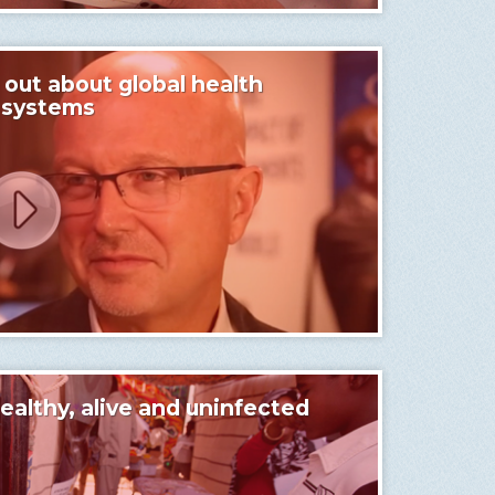
ut about global health
 systems
lthy, alive and uninfected