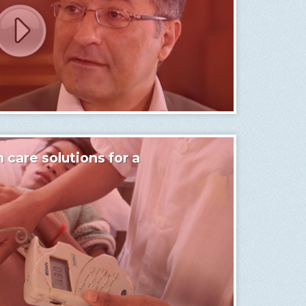
 care solutions for a