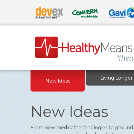
#hea
Living Longer
New Ideas
New Ideas
From new medical technologies to ground-br