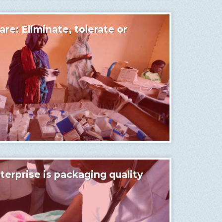
are: Eliminate, tolerate or
terprise is packaging quality