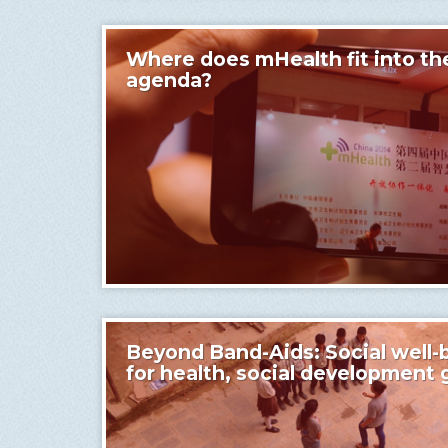
Where does mHealth fit into th
agenda?
Beyond Band-Aids: Social well-b
for health, social development 