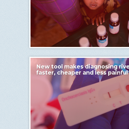
New tool makes diagnosing rive
faster, cheaper and less painful