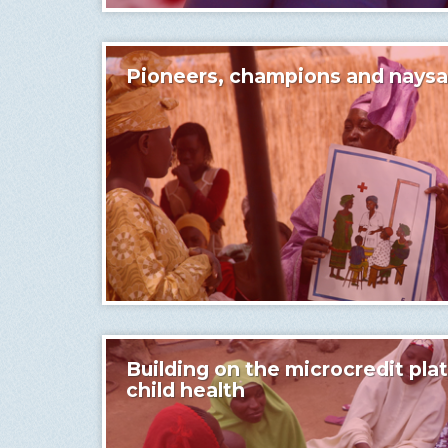
Pioneers, champions and naysa
Building on the microcredit pla
child health