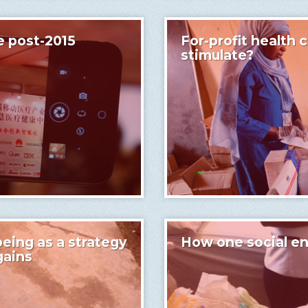
e post-2015
For-profit health c
stimulate?
eing as a strategy
How one social en
gains