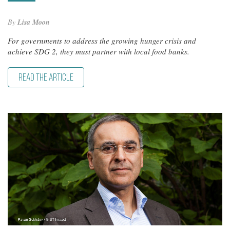
By
Lisa Moon
For governments to address the growing hunger crisis and
achieve SDG 2, they must partner with local food banks.
READ THE ARTICLE