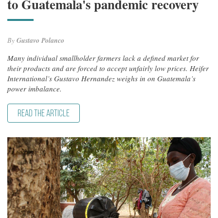
to Guatemala's pandemic recovery
By
Gustavo Polanco
Many individual smallholder farmers lack a defined market for
their products and are forced to accept unfairly low prices. Heifer
International’s Gustavo Hernandez weighs in on Guatemala’s
power imbalance.
READ THE ARTICLE