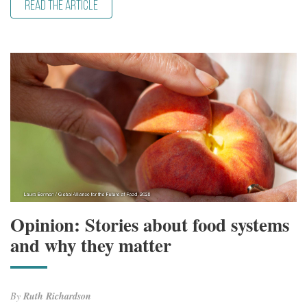
READ THE ARTICLE
Opinion: Stories about food systems
and why they matter
By
Ruth Richardson