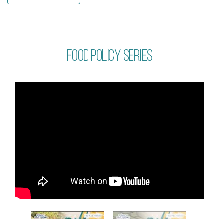
Food policy series