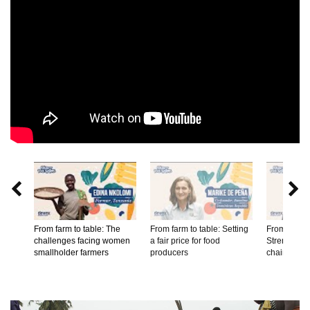


From farm to table: The
From farm to table: Setting
From farm t
challenges facing women
a fair price for food
Strengtheni
smallholder farmers
producers
chains