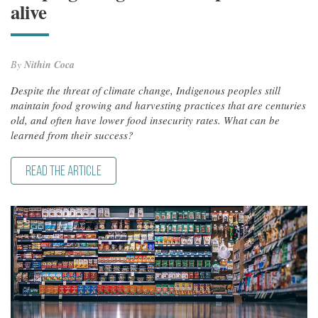
alive
By
Nithin Coca
Despite the threat of climate change, Indigenous peoples still
maintain food growing and harvesting practices that are centuries
old, and often have lower food insecurity rates. What can be
learned from their success?
READ THE ARTICLE