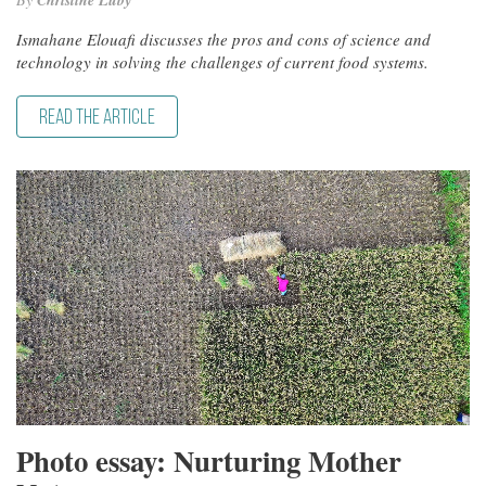
Christine Luby
Ismahane Elouafi discusses the pros and cons of science and
technology in solving the challenges of current food systems.
READ THE ARTICLE
Photo essay: Nurturing Mother