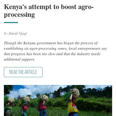
Kenya's attempt to boost agro-
processing
By
David Njagi
Though the Kenyan government has begun the process of
establishing six agro-processing zones, local entrepreneurs say
that progress has been too slow and that the industry needs
additional support.
READ THE ARTICLE