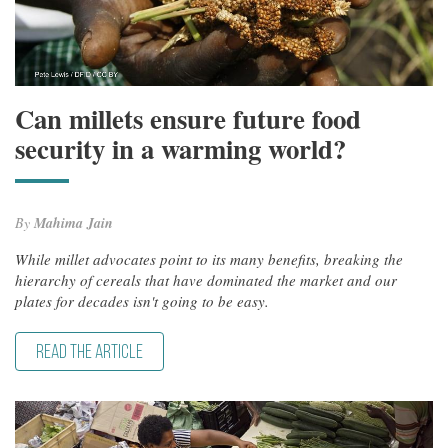
Can millets ensure future food
security in a warming world?
By
Mahima Jain
While millet advocates point to its many benefits, breaking the
hierarchy of cereals that have dominated the market and our
plates for decades isn't going to be easy.
READ THE ARTICLE