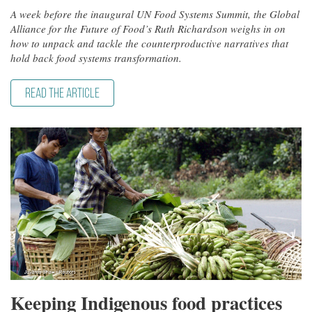
A week before the inaugural UN Food Systems Summit, the Global
Alliance for the Future of Food’s Ruth Richardson weighs in on
how to unpack and tackle the counterproductive narratives that
hold back food systems transformation.
READ THE ARTICLE
Keeping Indigenous food practices