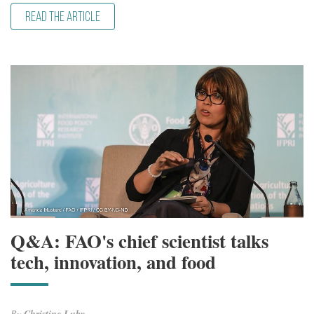
READ THE ARTICLE
Q&A: FAO's chief scientist talks
tech, innovation, and food
By