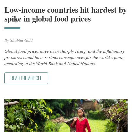
Low-income countries hit hardest by
spike in global food prices
By
Shabtai Gold
Global food prices have been sharply rising, and the inflationary
pressures could have serious consequences for the world’s poor,
according to the World Bank and United Nations.
READ THE ARTICLE