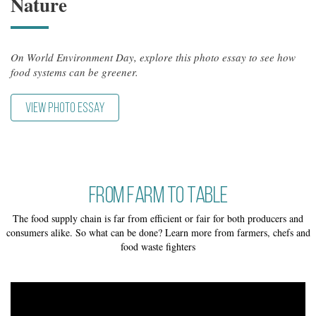
Nature
On World Environment Day, explore this photo essay to see how
food systems can be greener.
VIEW PHOTO ESSAY
From Farm to Table
The food supply chain is far from efficient or fair for both producers and
consumers alike. So what can be done? Learn more from farmers, chefs and
food waste fighters