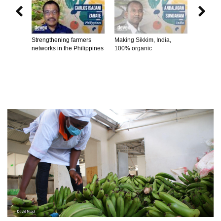


Strengthening farmers
Making Sikkim, India,
Connecti
networks in the Philippines
100% organic
producer
consume