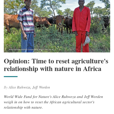
Opinion: Time to reset agriculture's
relationship with nature in Africa
By
Alice Ruhweza, Jeff Worden
World Wide Fund for Nature's Alice Ruhweza and Jeff Worden
weigh in on how to reset the African agricultural sector's
relationship with nature.