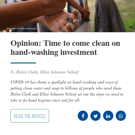
Opinion: Time to come clean on
hand-washing investment
By
Helen Clark, Ellen Johnson Sirleaf
COVID-19 has shone a spotlight on hand-washing and ways of
getting clean water and soap to billions of people who need them.
Helen Clark and Ellen Johnson Sirleaf set out the steps we need to
take to fix hand hygiene once and for all.
READ THE ARTICLE