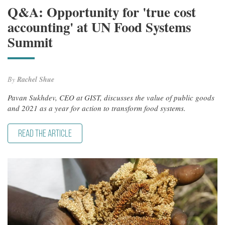
Q&A: Opportunity for 'true cost
accounting' at UN Food Systems
Summit
By
Rachel Shue
Pavan Sukhdev, CEO at GIST, discusses the value of public goods
and 2021 as a year for action to transform food systems.
READ THE ARTICLE