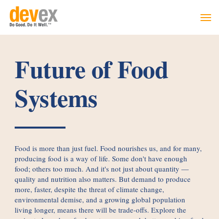
Togg
navi
Future of Food
Systems
Food is more than just fuel. Food nourishes us, and for many,
producing food is a way of life. Some don't have enough
food; others too much. And it's not just about quantity —
quality and nutrition also matters. But demand to produce
more, faster, despite the threat of climate change,
environmental demise, and a growing global population
living longer, means there will be trade-offs. Explore the