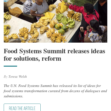
Food Systems Summit releases ideas
for solutions, reform
By
Teresa Welsh
The U.N. Food Systems Summit has released its list of ideas for
food systems transformation curated from dozens of dialogues and
submissions.
READ THE ARTICLE