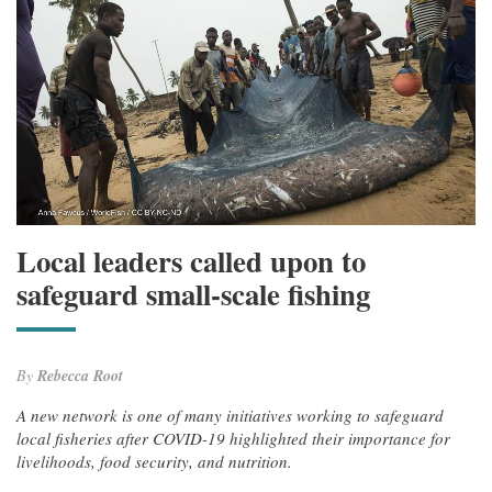
Local leaders called upon to
safeguard small-scale fishing
By
Rebecca Root
A new network is one of many initiatives working to safeguard
local fisheries after COVID-19 highlighted their importance for
livelihoods, food security, and nutrition.