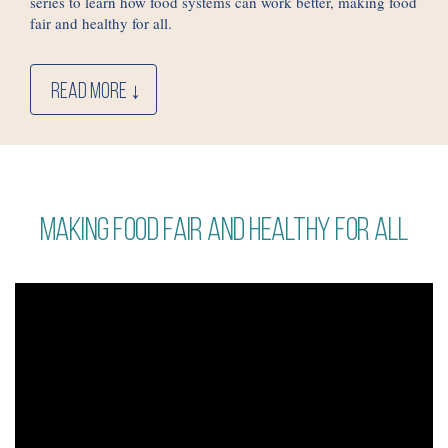
series to learn how food systems can work better, making food
fair and healthy for all.
READ MORE ↓
Making food fair and healthy for all