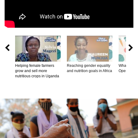


Helping female farmers
Reaching gender equality
What's on th
grow and sell more
and nutrition goals in Africa
Opening R
nutritious crops in Uganda