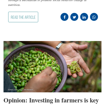
nutrition.
READ THE ARTICLE
Opinion: Investing in farmers is key