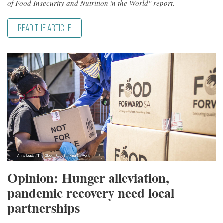
of Food Insecurity and Nutrition in the World" report.
READ THE ARTICLE
Opinion: Hunger alleviation,
pandemic recovery need local
partnerships