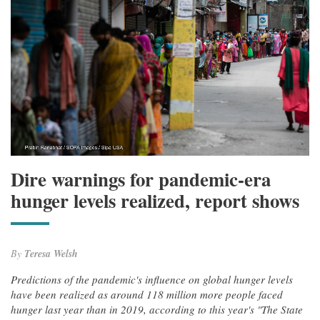
Dire warnings for pandemic-era
hunger levels realized, report shows
By
Teresa Welsh
Predictions of the pandemic's influence on global hunger levels
have been realized as around 118 million more people faced
hunger last year than in 2019, according to this year's "The State