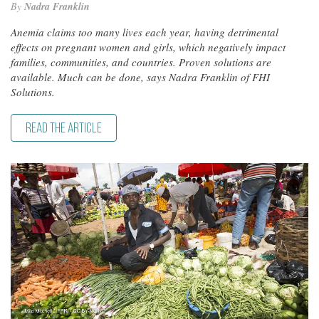
By
Nadra Franklin
Anemia claims too many lives each year, having detrimental
effects on pregnant women and girls, which negatively impact
families, communities, and countries. Proven solutions are
available. Much can be done, says Nadra Franklin of FHI
Solutions.
READ THE ARTICLE