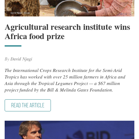
Agricultural research institute wins
Africa food prize
By
David Njagi
The International Crops Research Institute for the Semi-Arid
Tropics has worked with over 25 million farmers in Africa and
Asia through the Tropical Legumes Project — a $67 million
project funded by the Bill & Melinda Gates Foundation.
READ THE ARTICLE