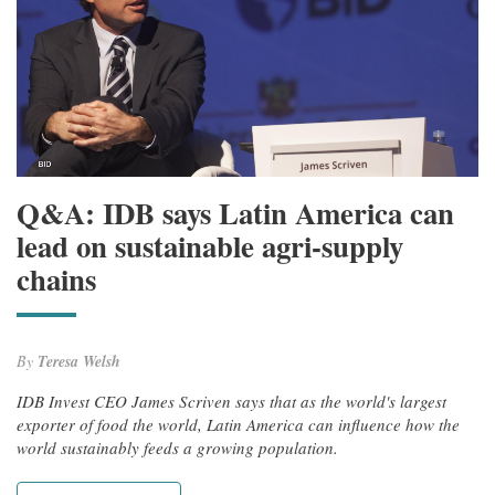
Q&A: IDB says Latin America can
lead on sustainable agri-supply
chains
By
Teresa Welsh
IDB Invest CEO James Scriven says that as the world's largest
exporter of food the world, Latin America can influence how the
world sustainably feeds a growing population.