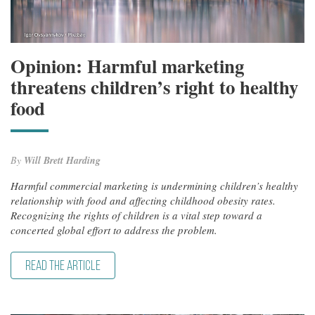
Opinion: Harmful marketing
threatens children’s right to healthy
food
By
Will Brett Harding
Harmful commercial marketing is undermining children’s healthy
relationship with food and affecting childhood obesity rates.
Recognizing the rights of children is a vital step toward a
concerted global effort to address the problem.
READ THE ARTICLE