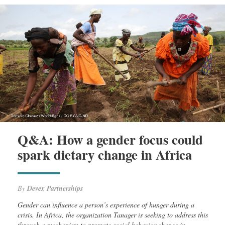
Q&A: How a gender focus could
spark dietary change in Africa
By
Devex Partnerships
Gender can influence a person’s experience of hunger during a
crisis. In Africa, the organization Tanager is seeking to address this
through a mechanism to promote social behavior change in