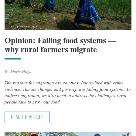
Opinion: Failing food systems —
why rural farmers migrate
By
Marie Haga
The reasons for migration are complex. Intertwined with crime,
violence, climate change, and poverty, are failing food systems. To
address migration, we also need to address the challenges rural
people face to grow our food.
READ THE ARTICLE