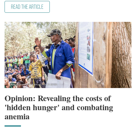
READ THE ARTICLE
Opinion: Revealing the costs of
'hidden hunger' and combating
anemia