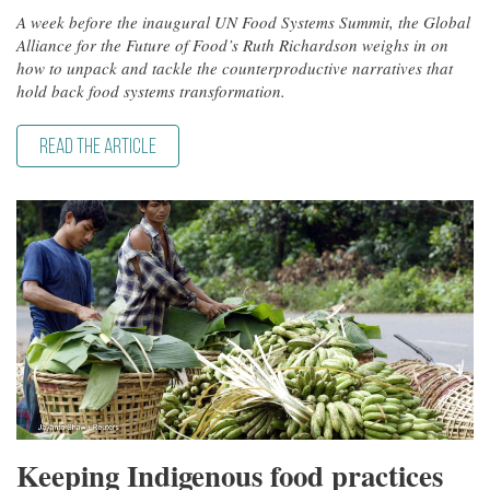
A week before the inaugural UN Food Systems Summit, the Global
Alliance for the Future of Food’s Ruth Richardson weighs in on
how to unpack and tackle the counterproductive narratives that
hold back food systems transformation.
READ THE ARTICLE
Keeping Indigenous food practices