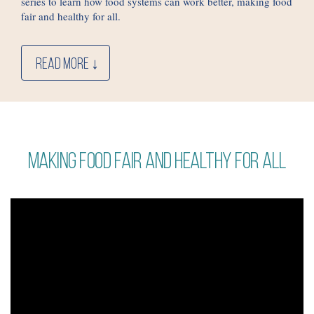
series to learn how food systems can work better, making food
fair and healthy for all.
READ MORE ↓
Making food fair and healthy for all