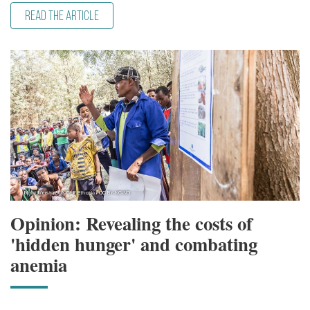
READ THE ARTICLE
Opinion: Revealing the costs of
'hidden hunger' and combating
anemia