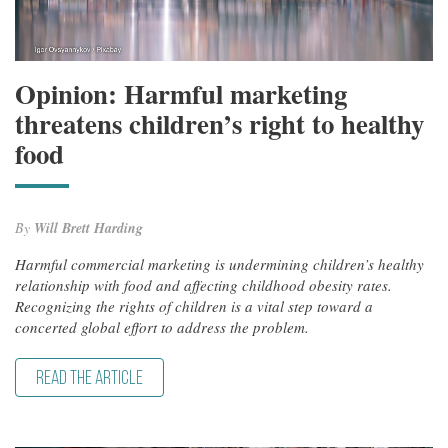
Opinion: Harmful marketing
threatens children’s right to healthy
food
By
Will Brett Harding
Harmful commercial marketing is undermining children’s healthy
relationship with food and affecting childhood obesity rates.
Recognizing the rights of children is a vital step toward a
concerted global effort to address the problem.
READ THE ARTICLE