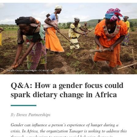
Q&A: How a gender focus could
spark dietary change in Africa
By
Devex Partnerships
Gender can influence a person’s experience of hunger during a
crisis. In Africa, the organization Tanager is seeking to address this
through a mechanism to promote social behavior change in