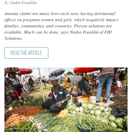
By
Nadra Franklin
Anemia claims too many lives each year, having detrimental
effects on pregnant women and girls, which negatively impact
families, communities, and countries. Proven solutions are
available. Much can be done, says Nadra Franklin of FHI
Solutions.
READ THE ARTICLE