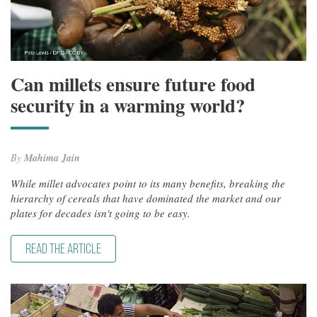
Can millets ensure future food
security in a warming world?
By
Mahima Jain
While millet advocates point to its many benefits, breaking the
hierarchy of cereals that have dominated the market and our
plates for decades isn't going to be easy.
READ THE ARTICLE