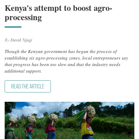
Kenya's attempt to boost agro-
processing
By
David Njagi
Though the Kenyan government has begun the process of
establishing six agro-processing zones, local entrepreneurs say
that progress has been too slow and that the industry needs
additional support.
READ THE ARTICLE