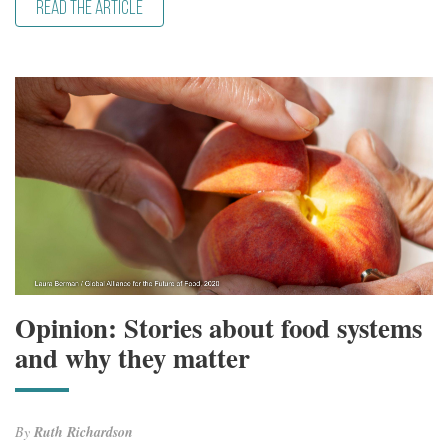
READ THE ARTICLE
Opinion: Stories about food systems
and why they matter
By
Ruth Richardson