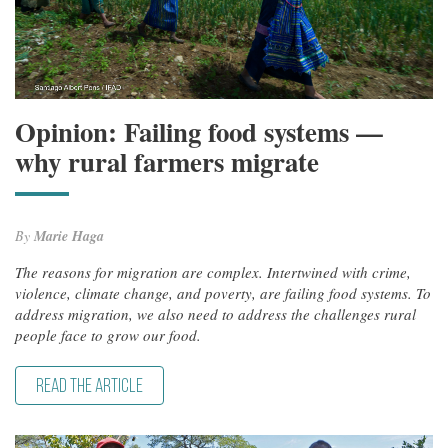
Opinion: Failing food systems —
why rural farmers migrate
By
Marie Haga
The reasons for migration are complex. Intertwined with crime,
violence, climate change, and poverty, are failing food systems. To
address migration, we also need to address the challenges rural
people face to grow our food.
READ THE ARTICLE