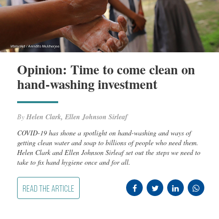
Opinion: Time to come clean on
hand-washing investment
By
Helen Clark, Ellen Johnson Sirleaf
COVID-19 has shone a spotlight on hand-washing and ways of
getting clean water and soap to billions of people who need them.
Helen Clark and Ellen Johnson Sirleaf set out the steps we need to
take to fix hand hygiene once and for all.
READ THE ARTICLE