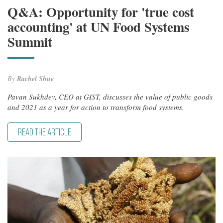
Q&A: Opportunity for 'true cost
accounting' at UN Food Systems
Summit
By
Rachel Shue
Pavan Sukhdev, CEO at GIST, discusses the value of public goods
and 2021 as a year for action to transform food systems.
READ THE ARTICLE