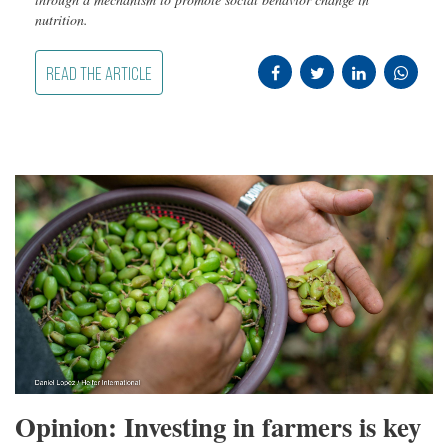
nutrition.
READ THE ARTICLE
Opinion: Investing in farmers is key