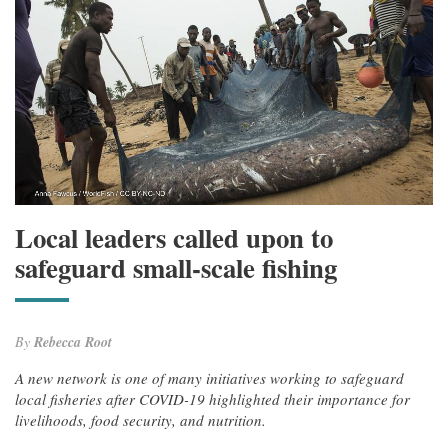
Local leaders called upon to
safeguard small-scale fishing
By
Rebecca Root
A new network is one of many initiatives working to safeguard
local fisheries after COVID-19 highlighted their importance for
livelihoods, food security, and nutrition.