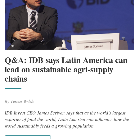
Q&A: IDB says Latin America can
lead on sustainable agri-supply
chains
By
Teresa Welsh
IDB Invest CEO James Scriven says that as the world's largest
exporter of food the world, Latin America can influence how the
world sustainably feeds a growing population.