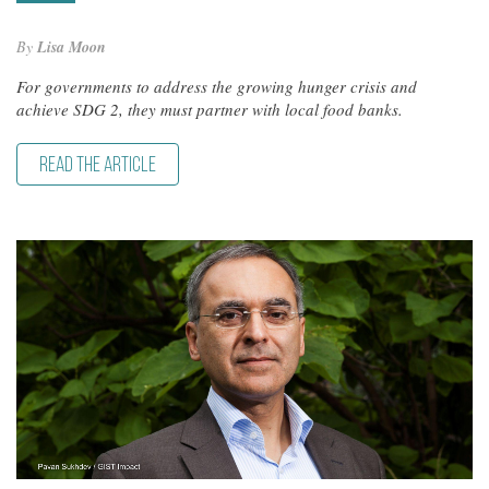
By
Lisa Moon
For governments to address the growing hunger crisis and
achieve SDG 2, they must partner with local food banks.
READ THE ARTICLE