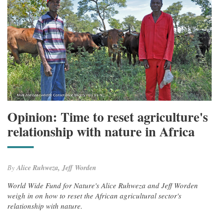
Opinion: Time to reset agriculture's
relationship with nature in Africa
By
Alice Ruhweza, Jeff Worden
World Wide Fund for Nature's Alice Ruhweza and Jeff Worden
weigh in on how to reset the African agricultural sector's
relationship with nature.