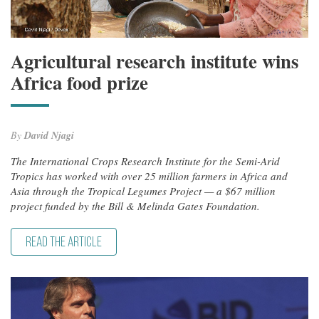
Agricultural research institute wins
Africa food prize
By
David Njagi
The International Crops Research Institute for the Semi-Arid
Tropics has worked with over 25 million farmers in Africa and
Asia through the Tropical Legumes Project — a $67 million
project funded by the Bill & Melinda Gates Foundation.
READ THE ARTICLE