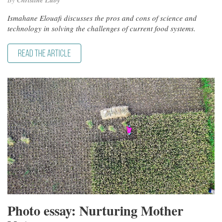
Christine Luby
Ismahane Elouafi discusses the pros and cons of science and
technology in solving the challenges of current food systems.
READ THE ARTICLE
Photo essay: Nurturing Mother