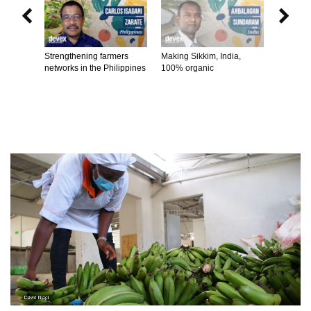


Strengthening farmers
Making Sikkim, India,
Connecti
networks in the Philippines
100% organic
producer
consume