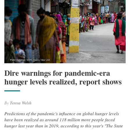
Dire warnings for pandemic-era
hunger levels realized, report shows
By
Teresa Welsh
Predictions of the pandemic's influence on global hunger levels
have been realized as around 118 million more people faced
hunger last year than in 2019, according to this year's "The State