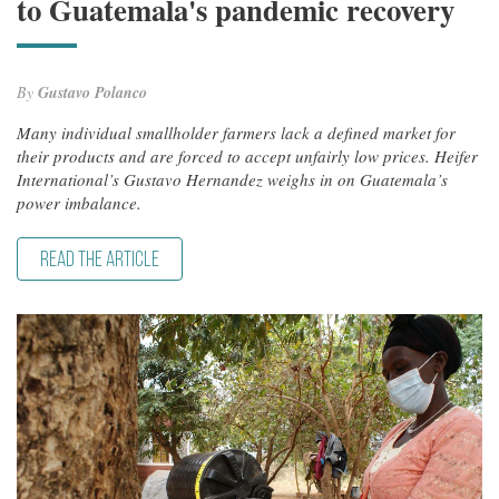
to Guatemala's pandemic recovery
By
Gustavo Polanco
Many individual smallholder farmers lack a defined market for
their products and are forced to accept unfairly low prices. Heifer
International’s Gustavo Hernandez weighs in on Guatemala’s
power imbalance.
READ THE ARTICLE