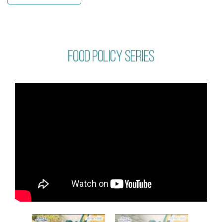
Food policy series