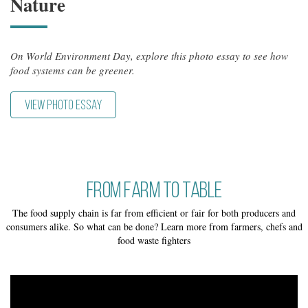
Nature
On World Environment Day, explore this photo essay to see how
food systems can be greener.
VIEW PHOTO ESSAY
From Farm to Table
The food supply chain is far from efficient or fair for both producers and
consumers alike. So what can be done? Learn more from farmers, chefs and
food waste fighters