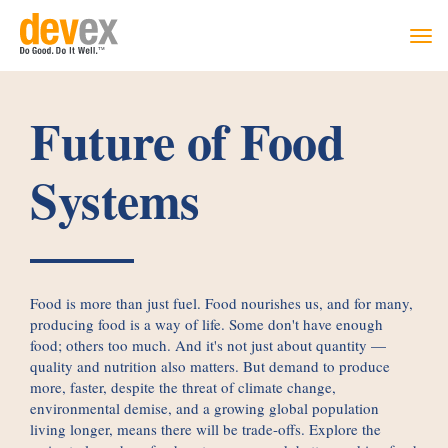
Togg
navi
Future of Food
Systems
Food is more than just fuel. Food nourishes us, and for many,
producing food is a way of life. Some don't have enough
food; others too much. And it's not just about quantity —
quality and nutrition also matters. But demand to produce
more, faster, despite the threat of climate change,
environmental demise, and a growing global population
living longer, means there will be trade-offs. Explore the