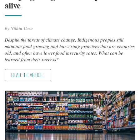
alive
By
Nithin Coca
Despite the threat of climate change, Indigenous peoples still
maintain food growing and harvesting practices that are centuries
old, and often have lower food insecurity rates. What can be
learned from their success?
READ THE ARTICLE