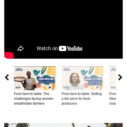


From farm to table: The
From farm to table: Setting
From farm t
challenges facing women
a fair price for food
Strengtheni
smallholder farmers
producers
chains