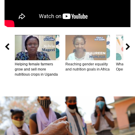


Helping female farmers
Reaching gender equality
What's on th
grow and sell more
and nutrition goals in Africa
Opening R
nutritious crops in Uganda