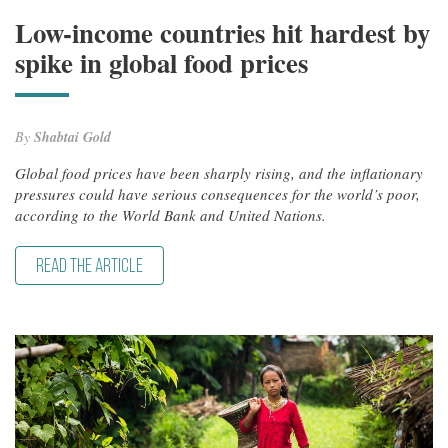
Low-income countries hit hardest by
spike in global food prices
By
Shabtai Gold
Global food prices have been sharply rising, and the inflationary
pressures could have serious consequences for the world’s poor,
according to the World Bank and United Nations.
READ THE ARTICLE