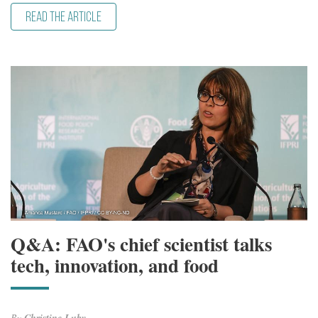
READ THE ARTICLE
Q&A: FAO's chief scientist talks
tech, innovation, and food
By