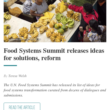
Food Systems Summit releases ideas
for solutions, reform
By
Teresa Welsh
The U.N. Food Systems Summit has released its list of ideas for
food systems transformation curated from dozens of dialogues and
submissions.
READ THE ARTICLE