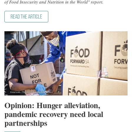
of Food Insecurity and Nutrition in the World" report.
READ THE ARTICLE
Opinion: Hunger alleviation,
pandemic recovery need local
partnerships