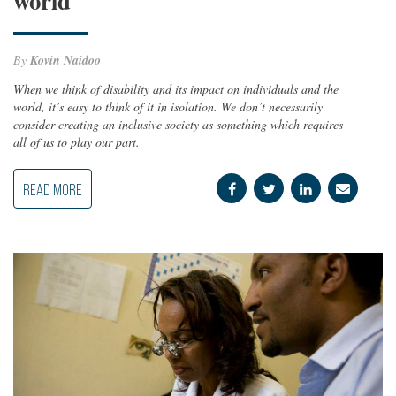
world
By
Kovin Naidoo
When we think of disability and its impact on individuals and the
world, it’s easy to think of it in isolation. We don’t necessarily
consider creating an inclusive society as something which requires
all of us to play our part.
READ MORE