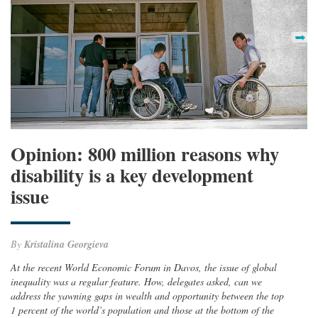
Opinion: 800 million reasons why
disability is a key development
issue
By
Kristalina Georgieva
At the recent World Economic Forum in Davos, the issue of global
inequality was a regular feature. How, delegates asked, can we
address the yawning gaps in wealth and opportunity between the top
1 percent of the world’s population and those at the bottom of the