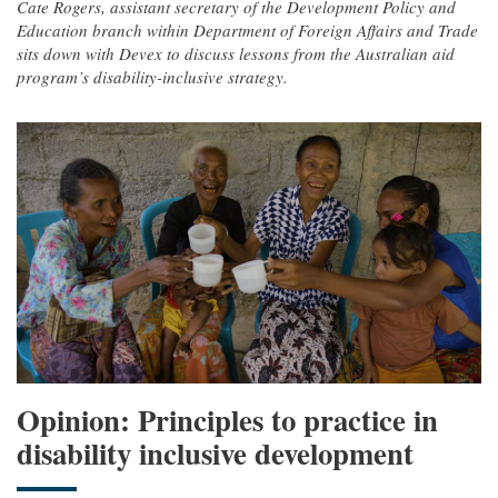
Cate Rogers, assistant secretary of the Development Policy and
Education branch within Department of Foreign Affairs and Trade
sits down with Devex to discuss lessons from the Australian aid
program’s disability-inclusive strategy.
Opinion: Principles to practice in
disability inclusive development