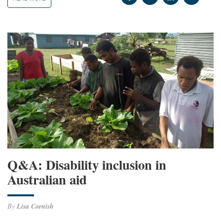
Q&A: Disability inclusion in
Australian aid
By
Lisa Cornish