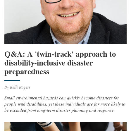
Q&A: A 'twin-track' approach to
disability-inclusive disaster
preparedness
By
Kelli Rogers
Small environmental hazards can quickly become disasters for
people with disabilities, yet these individuals are far more likely to
be excluded from long-term disaster planning and response