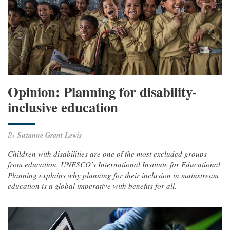
Opinion: Planning for disability-
inclusive education
By
Suzanne Grant Lewis
Children with disabilities are one of the most excluded groups
from education. UNESCO’s International Institute for Educational
Planning explains why planning for their inclusion in mainstream
education is a global imperative with benefits for all.