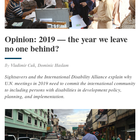
Opinion: 2019 — the year we leave
no one behind?
By
Vladimir Cuk, Dominic Haslam
Sightsavers and the International Disability Alliance explain why
U.N. meetings in 2019 need to commit the international community
to including persons with disabilities in development policy,
planning, and implementation.