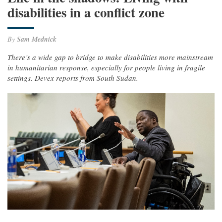
disabilities in a conflict zone
By
Sam Mednick
There’s a wide gap to bridge to make disabilities more mainstream
in humanitarian response, especially for people living in fragile
settings. Devex reports from South Sudan.