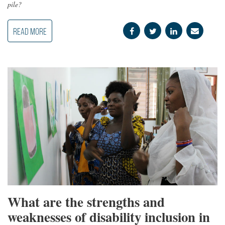
pile?
READ MORE
What are the strengths and
weaknesses of disability inclusion in