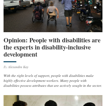
Opinion: People with disabilities are
the experts in disability-inclusive
development
By
Alexandra Kay
With the right levels of support, people with disabilities make
highly effective development workers. Many people with
disabilities possess attributes that are actively sought in the sector.