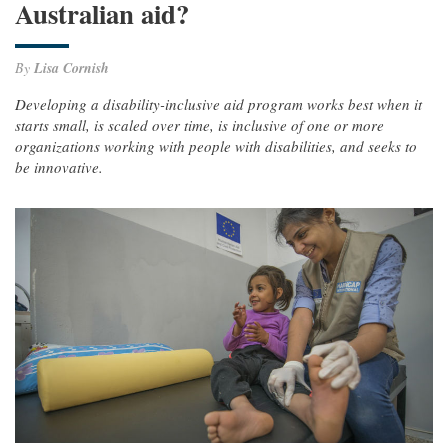
Australian aid?
By
Lisa Cornish
Developing a disability-inclusive aid program works best when it
starts small, is scaled over time, is inclusive of one or more
organizations working with people with disabilities, and seeks to
be innovative.