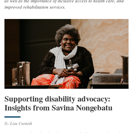
as well as the importance of inclusive access to health care, and
improved rehabilitation services.
Supporting disability advocacy:
Insights from Savina Nongebatu
By
Lisa Cornish