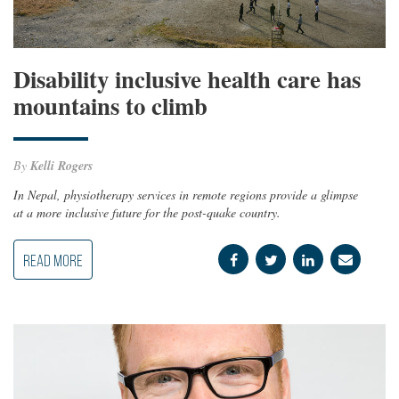
Disability inclusive health care has
mountains to climb
By
Kelli Rogers
In Nepal, physiotherapy services in remote regions provide a glimpse
at a more inclusive future for the post-quake country.
READ MORE