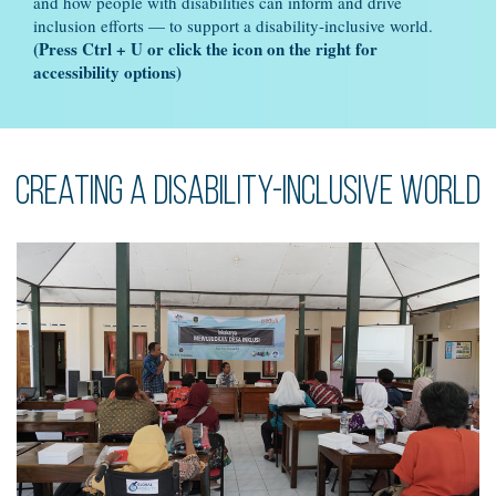
and how people with disabilities can inform and drive
inclusion efforts — to support a disability-inclusive world.
(Press Ctrl + U or click the icon on the right for
accessibility options)
Creating a disability-inclusive world