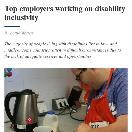
Top employers working on disability
inclusivity
By
Lottie Watters
The majority of people living with disabilities live in low- and
middle-income countries, often in difficult circumstances due to
the lack of adequate services and opportunities.