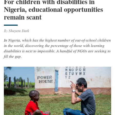
For children with disabilities in
Nigeria, educational opportunities
remain scant
By
Shayera Dark
In Nigeria, which has the highest number of out-of-school children
in the world, discovering the percentage of those with learning
disabilities is next to impossible. A handful of NGOs are seeking to
fill the gap.