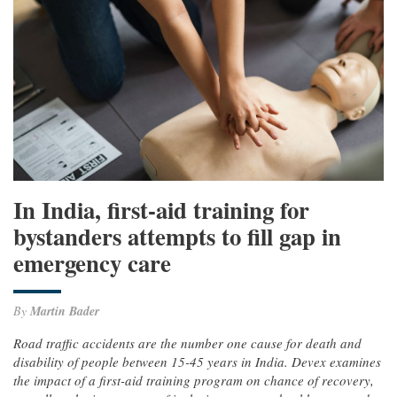
In India, first-aid training for
bystanders attempts to fill gap in
emergency care
By
Martin Bader
Road traffic accidents are the number one cause for death and
disability of people between 15-45 years in India. Devex examines
the impact of a first-aid training program on chance of recovery,