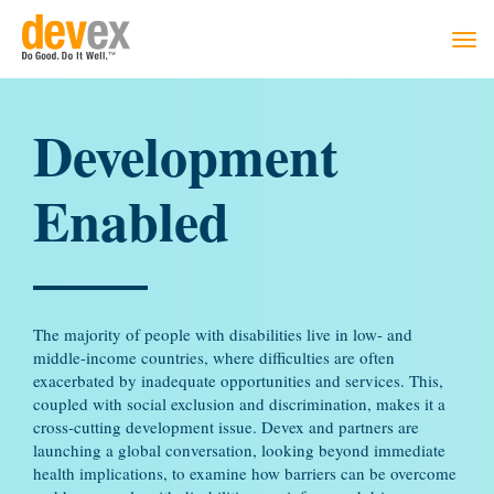
Togg
navi
Development
Enabled
The majority of people with disabilities live in low- and
middle-income countries, where difficulties are often
exacerbated by inadequate opportunities and services. This,
coupled with social exclusion and discrimination, makes it a
cross-cutting development issue. Devex and partners are
launching a global conversation, looking beyond immediate
health implications, to examine how barriers can be overcome