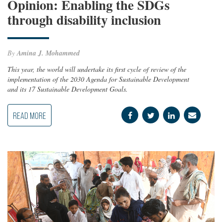
Opinion: Enabling the SDGs
through disability inclusion
By
Amina J. Mohammed
This year, the world will undertake its first cycle of review of the
implementation of the 2030 Agenda for Sustainable Development
and its 17 Sustainable Development Goals.
READ MORE