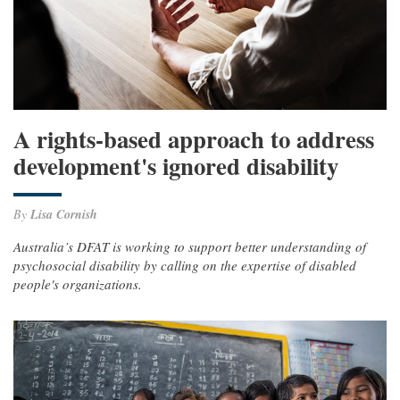
A rights-based approach to address
development's ignored disability
By
Lisa Cornish
Australia’s DFAT is working to support better understanding of
psychosocial disability by calling on the expertise of disabled
people's organizations.