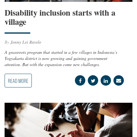
Disability inclusion starts with a
village
By
Jenny Lei Ravelo
A grassroots program that started in a few villages in Indonesia’s
Yogyakarta district is now growing and gaining government
attention. But with the expansion come new challenges.
READ MORE