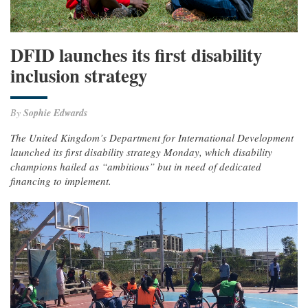
DFID launches its first disability
inclusion strategy
By
Sophie Edwards
The United Kingdom’s Department for International Development
launched its first disability strategy Monday, which disability
champions hailed as “ambitious” but in need of dedicated
financing to implement.