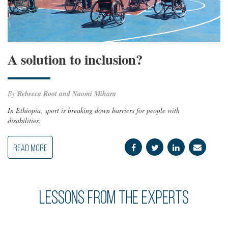
A solution to inclusion?
By
Rebecca Root and Naomi Mihara
In Ethiopia, sport is breaking down barriers for people with
disabilities.
READ MORE
Lessons from the Experts