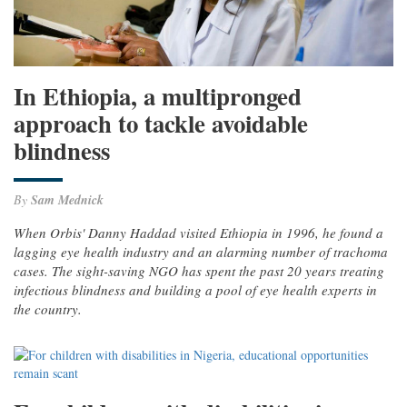
In Ethiopia, a multipronged
approach to tackle avoidable
blindness
By
Sam Mednick
When Orbis' Danny Haddad visited Ethiopia in 1996, he found a
lagging eye health industry and an alarming number of trachoma
cases. The sight-saving NGO has spent the past 20 years treating
infectious blindness and building a pool of eye health experts in
the country.