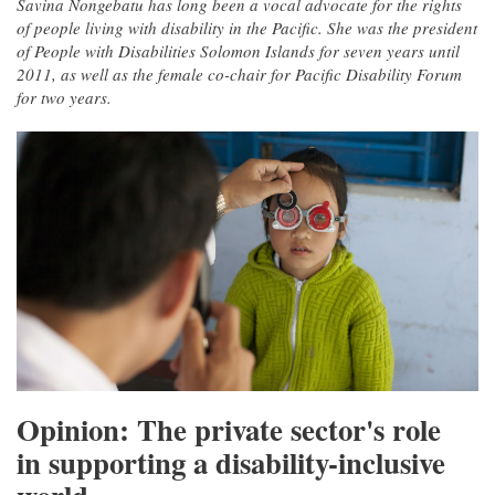
Savina Nongebatu has long been a vocal advocate for the rights
of people living with disability in the Pacific. She was the president
of People with Disabilities Solomon Islands for seven years until
2011, as well as the female co-chair for Pacific Disability Forum
for two years.
Opinion: The private sector's role
in supporting a disability-inclusive