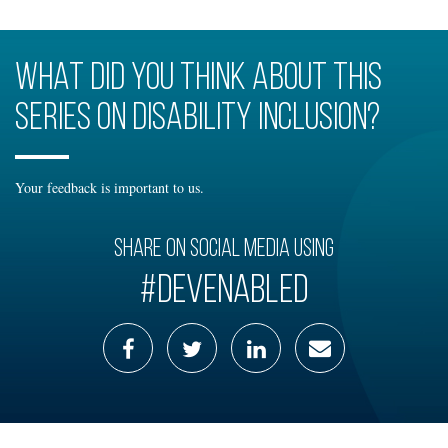
What did you think about this
series on disability inclusion?
Your feedback is important to us.
Share on social media using
#DevEnabled