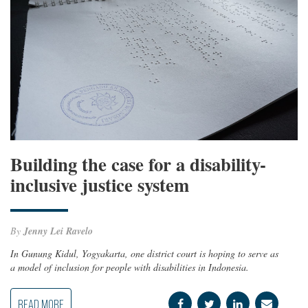
Building the case for a disability-
inclusive justice system
By
Jenny Lei Ravelo
In Gunung Kidul, Yogyakarta, one district court is hoping to serve as
a model of inclusion for people with disabilities in Indonesia.
READ MORE