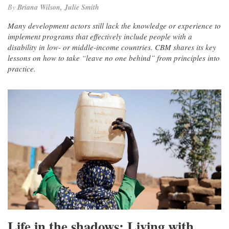
By
Briana Wilson, Julie Smith
Many development actors still lack the knowledge or experience to
implement programs that effectively include people with a
disability in low- or middle-income countries. CBM shares its key
lessons on how to take “leave no one behind” from principles into
practice.
Life in the shadows: Living with