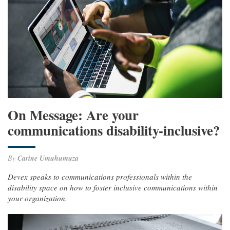
On Message: Are your
communications disability-inclusive?
By
Carine Umuhumuza
Devex speaks to communications professionals within the
disability space on how to foster inclusive communications within
your organization.