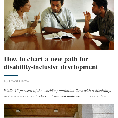
How to chart a new path for
disability-inclusive development
By
Helen Castell
While 15 percent of the world’s population lives with a disability,
prevalence is even higher in low- and middle-income countries.