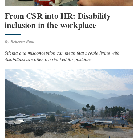
From CSR into HR: Disability
inclusion in the workplace
By
Rebecca Root
Stigma and misconception can mean that people living with
disabilities are often overlooked for positions.