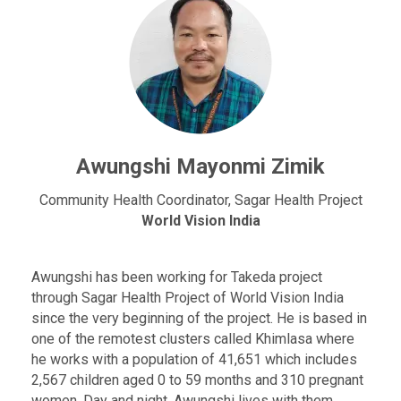
Awungshi Mayonmi Zimik
Community Health Coordinator, Sagar Health Project
World Vision India
Awungshi has been working for Takeda project
through Sagar Health Project of World Vision India
since the very beginning of the project. He is based in
one of the remotest clusters called Khimlasa where
he works with a population of 41,651 which includes
2,567 children aged 0 to 59 months and 310 pregnant
women. Day and night, Awungshi lives with them,