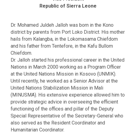
Republic of Sierra Leone
Dr. Mohamed Juldeh Jalloh was born in the Kono
district by parents from Port Loko District. His mother
hails from Kalangba, in the Lokomasama Chiefdom
and his father from Tentefore, in the Kafu Bullom
Chiefdom.
Dr. Jalloh started his professional career in the United
Nations in March 2000 working as a Program Officer
at the United Nations Mission in Kosovo (UNMIK).
Until recently, he worked as a Senior Advisor at the
United Nations Stabilization Mission in Mali
(MINUSMA). His extensive experience allowed him to
provide strategic advice in overseeing the efficient
functioning of the offices and pillar of the Deputy
Special Representative of the Secretary-General who
also served as the Resident Coordinator and
Humanitarian Coordinator.