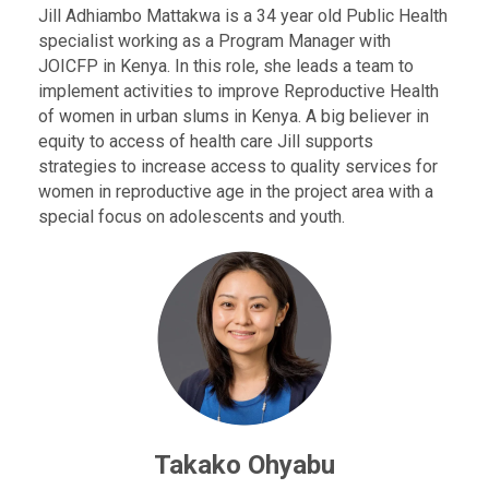
Jill Adhiambo Mattakwa is a 34 year old Public Health
specialist working as a Program Manager with
JOICFP in Kenya. In this role, she leads a team to
implement activities to improve Reproductive Health
of women in urban slums in Kenya. A big believer in
equity to access of health care Jill supports
strategies to increase access to quality services for
women in reproductive age in the project area with a
special focus on adolescents and youth.
Takako Ohyabu