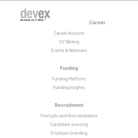
Career
Career Account
CV Writing
Events & Webinars
Funding
Funding Platform
Funding Insights
Recruitment
Post jobs and find candidates
Candidate sourcing
Employer branding