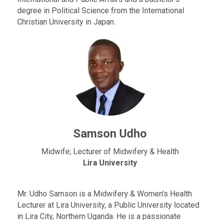
degree in Political Science from the International
Christian University in Japan.
Samson Udho
Midwife; Lecturer of Midwifery & Health
Lira University
Mr. Udho Samson is a Midwifery & Women’s Health
Lecturer at Lira University, a Public University located
in Lira City, Northern Uganda. He is a passionate