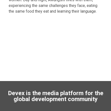
experiencing the same challenges they face, eating
the same food they eat and learning their language.
Devex is the media platform for the
global development community