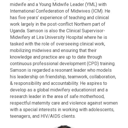
midwife and a Young Midwife Leader (YML) with
International Confederation of Midwives (ICM). He
has five years’ experience of teaching and clinical
work largely in the post-conflict Northern part of
Uganda. Samson is also the Clinical Supervisor-
Midwifery at Lira University Hospital where he is
tasked with the role of overseeing clinical work,
mobilizing midwives and ensuring that their
knowledge and practice are up to date through
continuous professional development (CPD) training.
Samson is regarded a resonant leader who models
his leadership on friendship, teamwork, collaboration,
& responsibility and accountability. He aspires to
develop as a global midwifery educationist and a
research leader in the area of safe motherhood,
respectful maternity care and violence against women
with a special interests in working with adolescents,
teenagers, and HIV/AIDS clients.