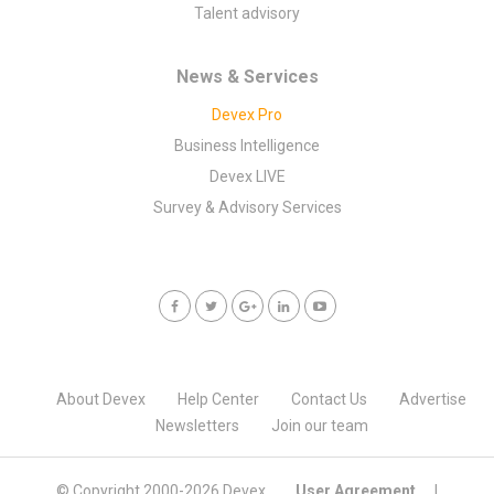
Talent advisory
News & Services
Devex Pro
Business Intelligence
Devex LIVE
Survey & Advisory Services
About Devex
Help Center
Contact Us
Advertise
Newsletters
Join our team
© Copyright 2000-
2026 Devex
User Agreement
|