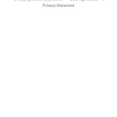
Privacy Statement