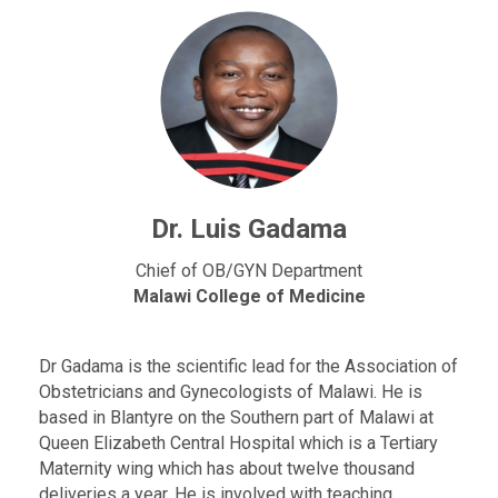
Dr. Luis Gadama
Chief of OB/GYN Department
Malawi College of Medicine
Dr Gadama is the scientific lead for the Association of
Obstetricians and Gynecologists of Malawi. He is
based in Blantyre on the Southern part of Malawi at
Queen Elizabeth Central Hospital which is a Tertiary
Maternity wing which has about twelve thousand
deliveries a year. He is involved with teaching