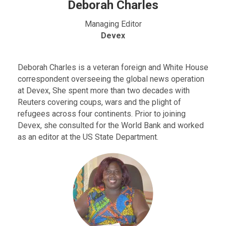
Deborah Charles
Managing Editor
Devex
Deborah Charles is a veteran foreign and White House
correspondent overseeing the global news operation
at Devex, She spent more than two decades with
Reuters covering coups, wars and the plight of
refugees across four continents. Prior to joining
Devex, she consulted for the World Bank and worked
as an editor at the US State Department.