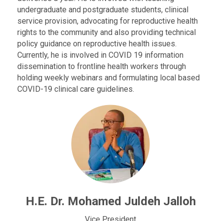
undergraduate and postgraduate students, clinical
service provision, advocating for reproductive health
rights to the community and also providing technical
policy guidance on reproductive health issues.
Currently, he is involved in COVID 19 information
dissemination to frontline health workers through
holding weekly webinars and formulating local based
COVID-19 clinical care guidelines.
H.E. Dr. Mohamed Juldeh Jalloh
Vice President