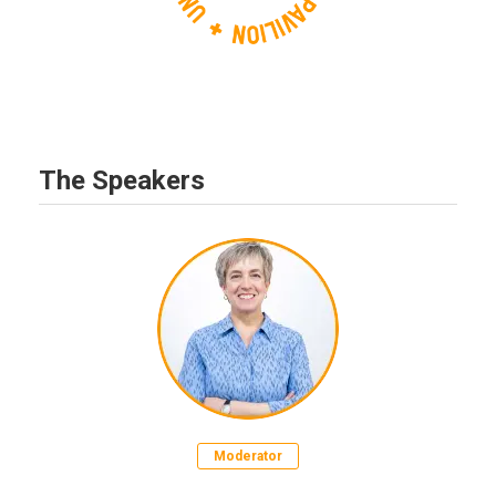
The Speakers
Moderator