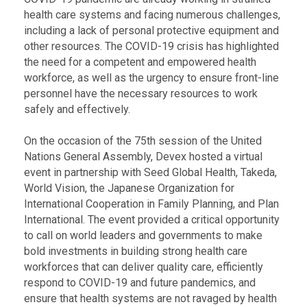
health care systems and facing numerous challenges,
including a lack of personal protective equipment and
other resources. The COVID-19 crisis has highlighted
the need for a competent and empowered health
workforce, as well as the urgency to ensure front-line
personnel have the necessary resources to work
safely and effectively.
On the occasion of the 75th session of the United
Nations General Assembly, Devex hosted a virtual
event in partnership with Seed Global Health, Takeda,
World Vision, the Japanese Organization for
International Cooperation in Family Planning, and Plan
International. The event provided a critical opportunity
to call on world leaders and governments to make
bold investments in building strong health care
workforces that can deliver quality care, efficiently
respond to COVID-19 and future pandemics, and
ensure that health systems are not ravaged by health