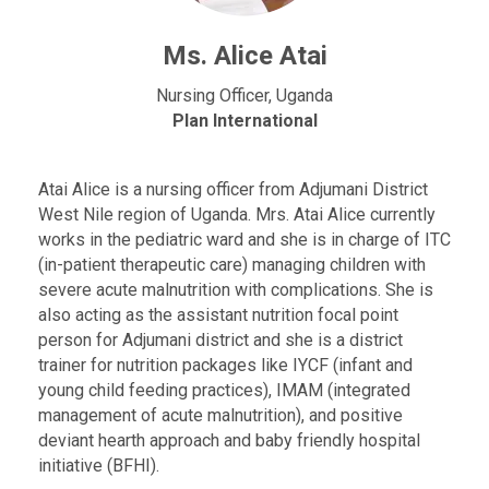
Ms. Alice Atai
Nursing Officer, Uganda
Plan International
Atai Alice is a nursing officer from Adjumani District
West Nile region of Uganda. Mrs. Atai Alice currently
works in the pediatric ward and she is in charge of ITC
(in-patient therapeutic care) managing children with
severe acute malnutrition with complications. She is
also acting as the assistant nutrition focal point
person for Adjumani district and she is a district
trainer for nutrition packages like IYCF (infant and
young child feeding practices), IMAM (integrated
management of acute malnutrition), and positive
deviant hearth approach and baby friendly hospital
initiative (BFHI).