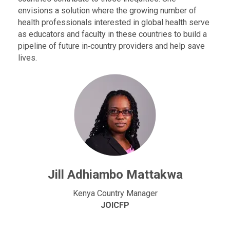
envisions a solution where the growing number of
health professionals interested in global health serve
as educators and faculty in these countries to build a
pipeline of future in‐country providers and help save
lives.
Jill Adhiambo Mattakwa
Kenya Country Manager
JOICFP