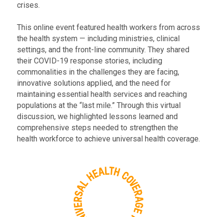
crises.
This online event featured health workers from across
the health system — including ministries, clinical
settings, and the front-line community. They shared
their COVID-19 response stories, including
commonalities in the challenges they are facing,
innovative solutions applied, and the need for
maintaining essential health services and reaching
populations at the “last mile.” Through this virtual
discussion, we highlighted lessons learned and
comprehensive steps needed to strengthen the
health workforce to achieve universal health coverage.