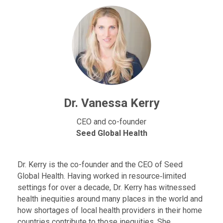
Dr. Vanessa Kerry
CEO and co-founder
Seed Global Health
Dr. Kerry is the co-founder and the CEO of Seed
Global Health. Having worked in resource‐limited
settings for over a decade, Dr. Kerry has witnessed
health inequities around many places in the world and
how shortages of local health providers in their home
countries contribute to those inequities. She