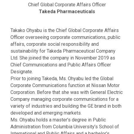
Chief Global Corporate Affairs Officer
Takeda Pharmaceuticals
Takako Ohyabu is the Chief Global Corporate Affairs
Officer overseeing corporate communications, public
affairs, corporate social responsibility and
sustainability for Takeda Pharmaceutical Company
Ltd. She joined the company in November 2019 as
Chief Communications and Public Affairs Officer
Designate.
Prior to joining Takeda, Ms. Ohyabu led the Global
Corporate Communications function at Nissan Motor
Corporation. Before that she was with General Electric
Company managing corporate communications for a
variety of industries and building the GE brand in both
developed and emerging markets.
Ms. Ohyabu holds a master’s degree in Public
Administration from Columbia University’s School of
International and Public Affairs and a bachelor’s