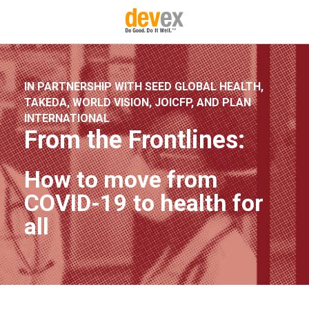
IN PARTNERSHIP WITH SEED GLOBAL HEALTH,
TAKEDA, WORLD VISION, JOICFP, AND PLAN
INTERNATIONAL
From the Frontlines:
How to move from
COVID-19 to health for
all