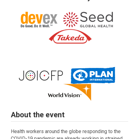
About the event
Health workers around the globe responding to the
COVID-19 pandemic are already working in strained