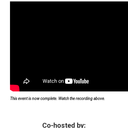
This event is now complete. Watch the recording above.
Co-hosted by: