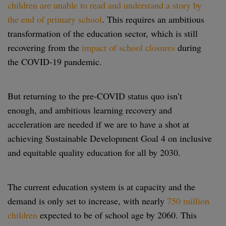
children are unable to read and understand a story by
the end of primary school
. This requires an ambitious
transformation of the education sector, which is still
recovering from the
impact of school closures
during
the COVID-19 pandemic.
But returning to the pre-COVID status quo isn’t
enough, and ambitious learning recovery and
acceleration are needed if we are to have a shot at
achieving Sustainable Development Goal 4 on inclusive
and equitable quality education for all by 2030.
The current education system is at capacity and the
demand is only set to increase, with nearly
750 million
children
expected to be of school age by 2060. This