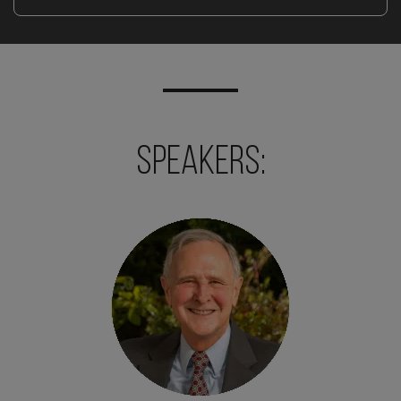
Speakers: