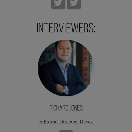
Interviewers:
Richard Jones
Editorial Director, Devex