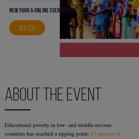
New York & Online everywhere
WATCH
About the Event
Educational poverty in low- and middle-income
countries has reached a tipping point;
53 percent of