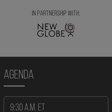
IN PARTNERSHIP WITH:
Agenda
9:30 a.m. ET