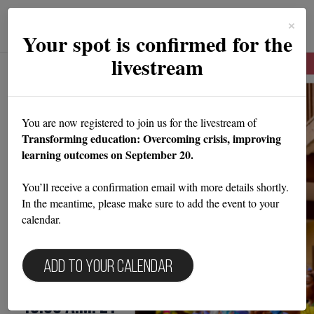
Toggle
×
navigat
Your spot is confirmed for the
livestream
A Devex event in partnership with NewGlobe
Transforming
You are now registered to join us for the livestream of
Transforming education: Overcoming crisis, improving
education: Overcoming
learning outcomes on September 20.
crisis,
You’ll receive a confirmation email with more details shortly.
In the meantime, please make sure to add the event to your
improving learning
calendar.
outcomes
Add to your calendar
September 20, 2023 | 9:30 a.m. -
10:30 a.m. ET