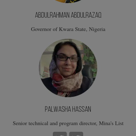
AbdulRahman AbdulRazaq
Governor of Kwara State, Nigeria
Palwasha Hassan
Senior technical and program director, Mina's List