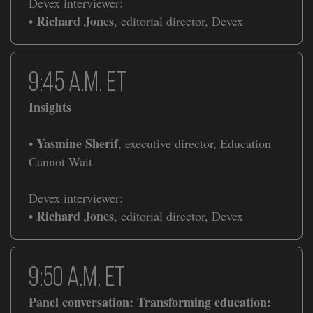
Devex interviewer:
Richard Jones
•
, editorial director, Devex
​​9:45 a.m. ET
Insights
Yasmine Sherif
•
, executive director, Education
Cannot Wait
Devex interviewer:
Richard Jones
•
, editorial director, Devex
​​9:50 a.m. ET
Panel conversation: Transforming education: