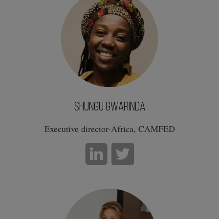
Shungu Gwarinda
Executive director-Africa, CAMFED