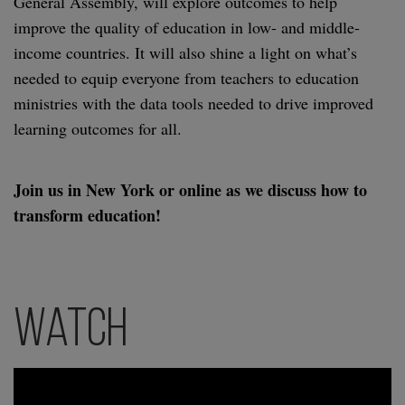
General Assembly, will explore outcomes to help
improve the quality of education in low- and middle-
income countries. It will also shine a light on what’s
needed to equip everyone from teachers to education
ministries with the data tools needed to drive improved
learning outcomes for all.
Join us in New York or online as we discuss how to
transform education!
Watch