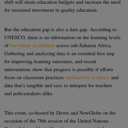
shift will strain education budgets and increase the need
for sustained investment in quality education.
But the education gap is also a data gap. According to
UNESCO, there is no information on the learning levels
of
two-thirds of children
across sub-Saharan Africa.
Gathering and analyzing data is an essential first step
for improving learning outcomes, and recent
interventions show that progress is possible if efforts
focus on classroom practices
informed by evidence
and
data that’s tangible and easy to interpret for teachers
and policymakers alike.
This event, co-hosted by Devex and NewGlobe on the
occasion of the 78th session of the United Nations