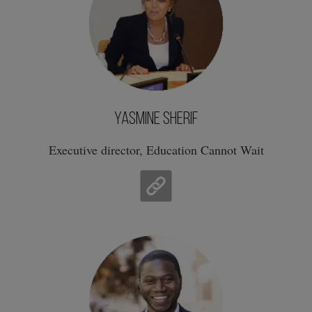
Yasmine Sherif
Executive director, Education Cannot Wait