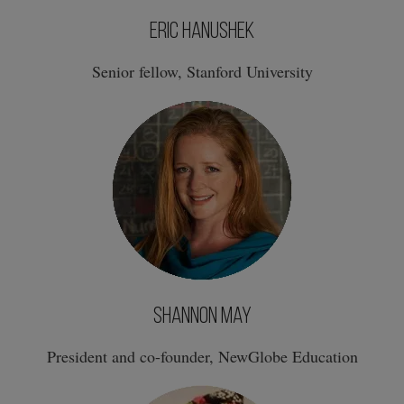
Eric Hanushek
Senior fellow, Stanford University
Shannon May
President and co-founder, NewGlobe Education