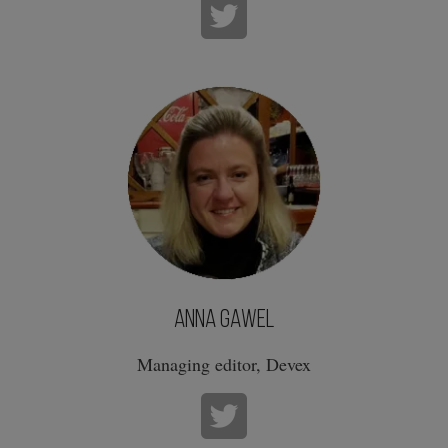
Anna Gawel
Managing editor, Devex