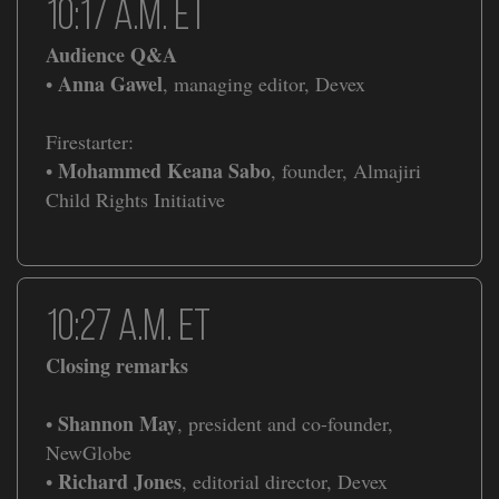
​​10:17 a.m. ET
Audience Q&A
Anna Gawel
•
, managing editor, Devex
Firestarter:
Mohammed Keana Sabo
•
, founder, Almajiri
Child Rights Initiative
​​10:27 a.m. ET
Closing remarks
Shannon May
•
, president and co-founder,
NewGlobe
Richard Jones
•
, editorial director, Devex