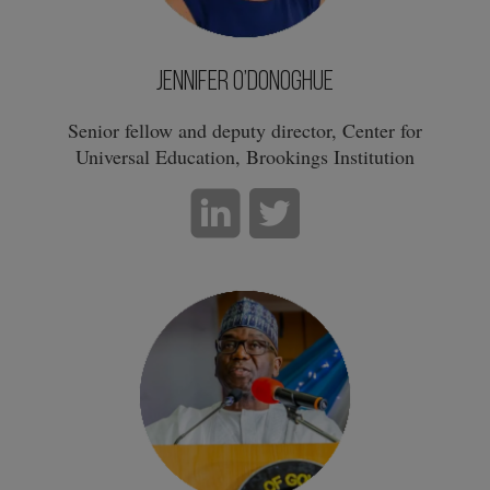
Jennifer O’Donoghue
Senior fellow and deputy director, Center for
Universal Education, Brookings Institution