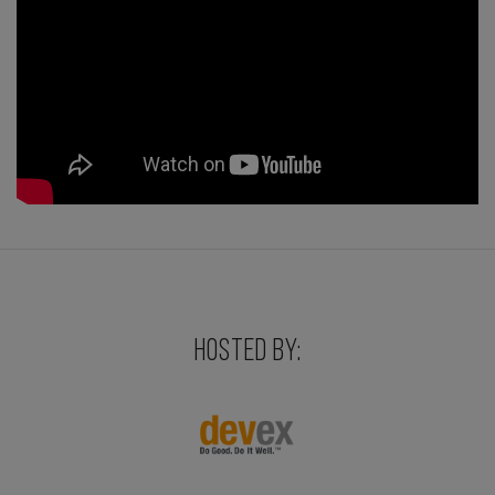
HOSTED BY: