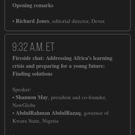
Opening remarks
Richard Jones
•
, editorial director, Devex
9:32 a.m. ET
Fireside chat: Addressing Africa’s learning
crisis and preparing for a young future:
Finding solutions
Speaker:
Shannon May
•
, president and co-founder,
NewGlobe
AbdulRahman AbdulRazaq
•
, governor of
Kwara State, Nigeria