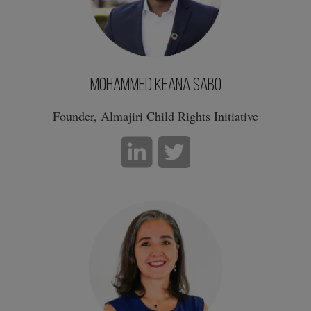
Mohammed Keana Sabo
Founder, Almajiri Child Rights Initiative