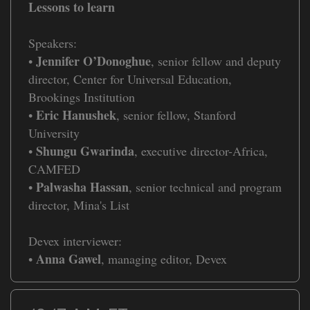
Lessons to learn
Speakers:
Jennifer O’Donoghue
•
, senior fellow and deputy
director, Center for Universal Education,
Brookings Institution
Eric Hanushek
•
, senior fellow, Stanford
University
Shungu Gwarinda
•
, executive director-Africa,
CAMFED
Palwasha Hassan
•
, senior technical and program
director, Mina's List
Devex interviewer:
Anna Gawel
•
, managing editor, Devex