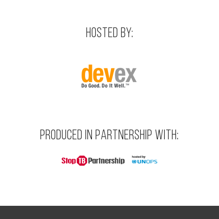
HOSTED BY:
PRODUCED IN PARTNERSHIP WITH: