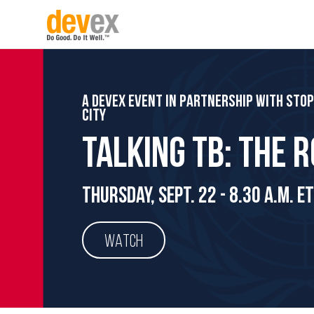
A Devex event in partnership with Sto
City
Talking TB: The 
Thursday, Sept. 22 - 8.30 a.m. ET
WATCH