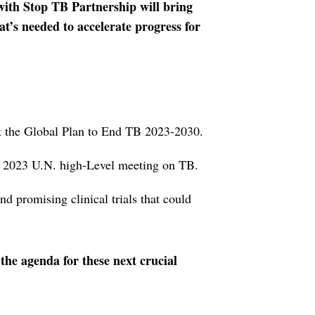
with Stop TB Partnership will bring
at’s needed to accelerate progress for
t the Global Plan to End TB 2023-2030.
s 2023 U.N. high-Level meeting on TB.
nd promising clinical trials that could
 the agenda for these next crucial