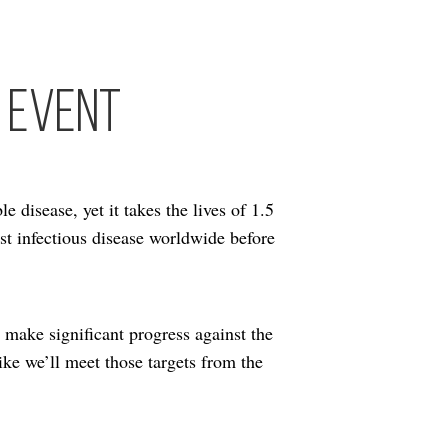
 Event
e disease, yet it takes the lives of 1.5
est infectious disease worldwide before
make significant progress against the
like we’ll meet those targets from the