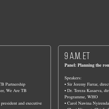
​​9 a.m. ET
Panel: Planning the rou
Speakers:
 TB Partnership
• Sir Jeremy Farrar, dire
rter, We Are TB
• Dr. Tereza Kasaeva, dir
Programme, WHO
 president and executive
• Carol Nawina Nyirenda