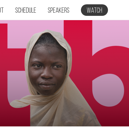
ut
Schedule
Speakers
Watch