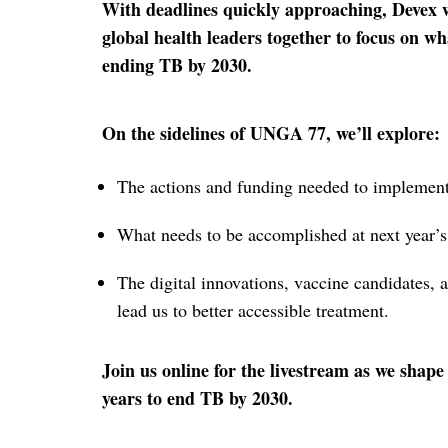
With deadlines quickly approaching, Devex 
global health leaders together to focus on wh
ending TB by 2030.
On the sidelines of UNGA 77, we’ll explore:
The actions and funding needed to implemen
What needs to be accomplished at next year’
The digital innovations, vaccine candidates, a
lead us to better accessible treatment.
Join us online for the livestream as we shape
years to end TB by 2030.