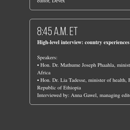
editor, Devex
​​8:45 a.m. ET
High-level interview: country experience
Speakers:
• Hon. Dr. Mathume Joseph Phaahla, ministe
Africa
• Hon. Dr. Lia Tadesse, minister of health,
Republic of Ethiopia
Interviewed by: Anna Gawel, managing edit