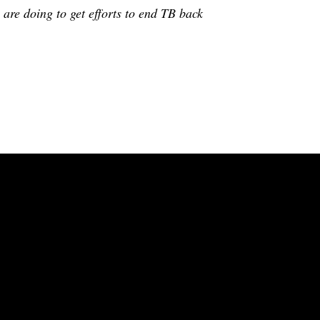
re doing to get efforts to end TB back