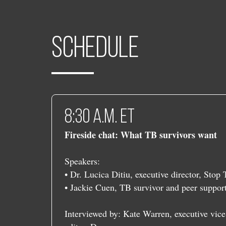
Schedule
​​8:30 a.m. ET
Fireside chat: What TB survivors want
Speakers:
• Dr. Lucica Ditiu, executive director, Stop
• Jackie Cuen, TB survivor and peer suppo
Interviewed by: Kate Warren, executive vice