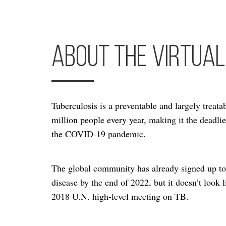
About the Virtual
Tuberculosis is a preventable and largely treatabl
million people every year, making it the deadli
the COVID-19 pandemic.
The global community has already signed up to 
disease by the end of 2022, but it doesn’t look 
2018 U.N. high-level meeting on TB.