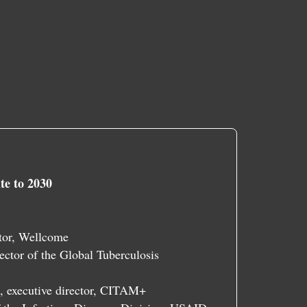
te to 2030
ctor, Wellcome
ector of the Global Tuberculosis
, executive director, CITAM+