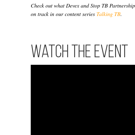
Check out what Devex and Stop TB Partnership a
on track in our content series
Talking TB
.
Watch the event