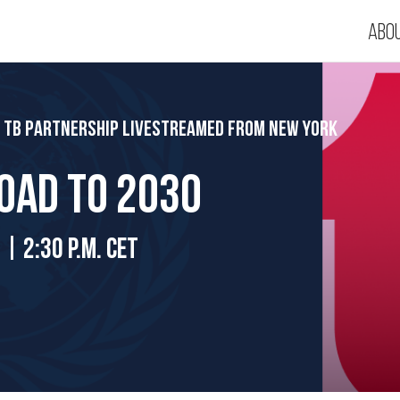
Abo
p TB Partnership Livestreamed from New York
road to 2030
 | 2:30 p.m. CET