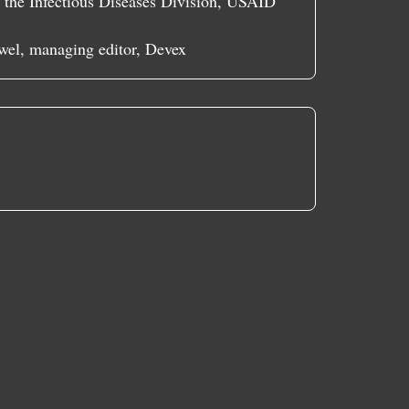
f the Infectious Diseases Division, USAID
wel, managing editor, Devex