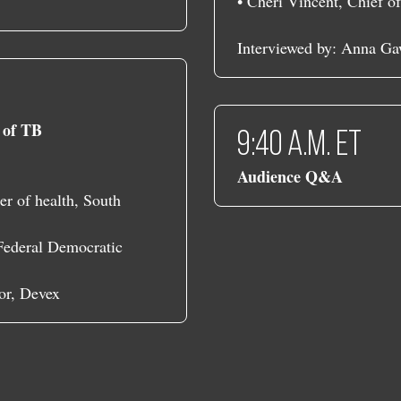
• Cheri Vincent, Chief o
Interviewed by: Anna Ga
s of TB
9:40 a.m. ET
Audience Q&A
r of health, South
 Federal Democratic
or, Devex