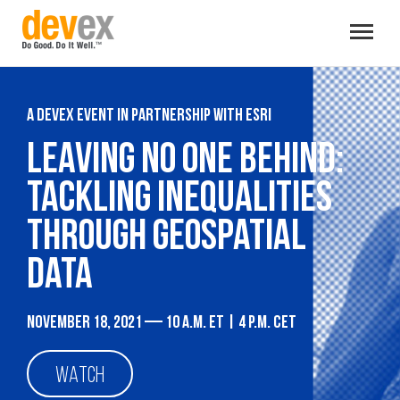
Toggle
navigat
A Devex event in partnership with Esri
Leaving no one behind:
Tackling inequalities
through geospatial
data
November 18, 2021 — 10 a.m. ET | 4 p.m. CET
WATCH