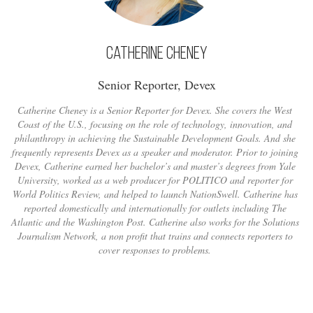
Catherine Cheney
Senior Reporter, Devex
Catherine Cheney is a Senior Reporter for Devex. She covers the West
Coast of the U.S., focusing on the role of technology, innovation, and
philanthropy in achieving the Sustainable Development Goals. And she
frequently represents Devex as a speaker and moderator. Prior to joining
Devex, Catherine earned her bachelor’s and master’s degrees from Yale
University, worked as a web producer for POLITICO and reporter for
World Politics Review, and helped to launch NationSwell. Catherine has
reported domestically and internationally for outlets including The
Atlantic and the Washington Post. Catherine also works for the Solutions
Journalism Network, a non profit that trains and connects reporters to
cover responses to problems.