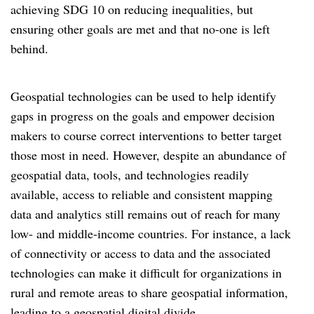
achieving SDG 10 on reducing inequalities, but
ensuring other goals are met and that no-one is left
behind.
Geospatial technologies can be used to help identify
gaps in progress on the goals and empower decision
makers to course correct interventions to better target
those most in need. However, despite an abundance of
geospatial data, tools, and technologies readily
available, access to reliable and consistent mapping
data and analytics still remains out of reach for many
low- and middle-income countries. For instance, a lack
of connectivity or access to data and the associated
technologies can make it difficult for organizations in
rural and remote areas to share geospatial information,
leading to a geospatial digital divide.