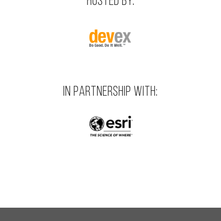
HOSTED BY:
IN PARTNERSHIP WITH: