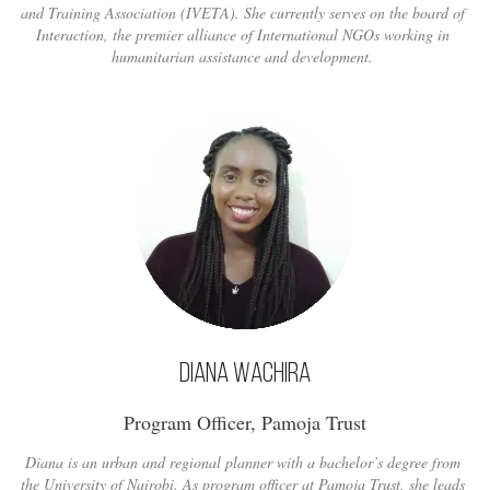
and Training Association (IVETA). She currently serves on the board of
Interaction, the premier alliance of International NGOs working in
humanitarian assistance and development.
Diana Wachira
Program Officer, Pamoja Trust
Diana is an urban and regional planner with a bachelor’s degree from
the University of Nairobi. As program officer at Pamoja Trust, she leads