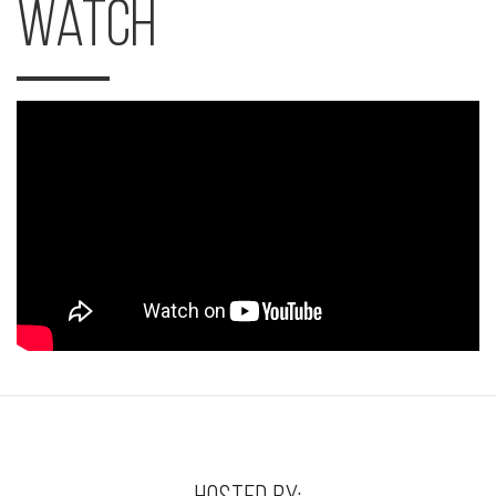
Watch