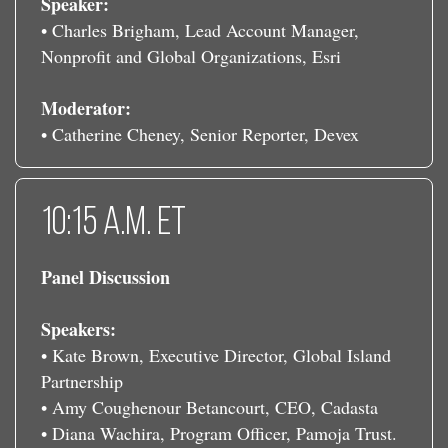
Speaker:
• Charles Brigham, Lead Account Manager,
Nonprofit and Global Organizations, Esri
Moderator:
• Catherine Cheney, Senior Reporter, Devex
10:15 a.m. ET
Panel Discussion
Speakers:
• Kate Brown, Executive Director, Global Island
Partnership
• Amy Coughenour Betancourt, CEO, Cadasta
• Diana Wachira, Program Officer, Pamoja Trust.