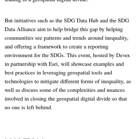
But initiatives such as the SDG Data Hub and the SDG
Data Alliance aim to help bridge this gap by helping
communities see patterns and trends around inequality,
and offering a framework to create a reporting
environment for the SDGs. This event, hosted by Devex
in partnership with Esri, will showcase examples and
best practices in leveraging geospatial tools and
technologies to mitigate different forms of inequality, as
well as discuss some of the complexities and nuances
involved in closing the geospatial digital divide so that
no one is left behind.