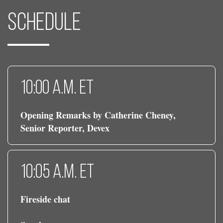
Schedule
10:00 a.m. ET
Opening Remarks by Catherine Cheney,
Senior Reporter, Devex
10:05 a.m. ET
Fireside chat