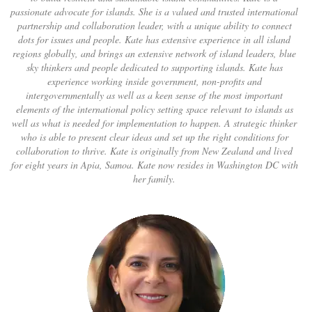
passionate advocate for islands. She is a valued and trusted international
partnership and collaboration leader, with a unique ability to connect
dots for issues and people. Kate has extensive experience in all island
regions globally, and brings an extensive network of island leaders, blue
sky thinkers and people dedicated to supporting islands. Kate has
experience working inside government, non-profits and
intergovernmentally as well as a keen sense of the most important
elements of the international policy setting space relevant to islands as
well as what is needed for implementation to happen. A strategic thinker
who is able to present clear ideas and set up the right conditions for
collaboration to thrive. Kate is originally from New Zealand and lived
for eight years in Apia, Samoa. Kate now resides in Washington DC with
her family.