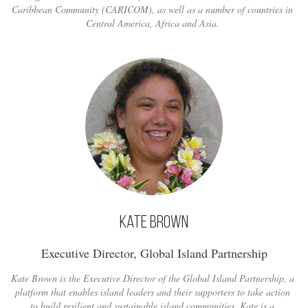
Caribbean Community (CARICOM), as well as a number of countries in
Central America, Africa and Asia.
Kate Brown
Executive Director, Global Island Partnership
Kate Brown is the Executive Director of the Global Island Partnership, a
platform that enables island leaders and their supporters to take action
to build resilient and sustainable island communities. Kate is a