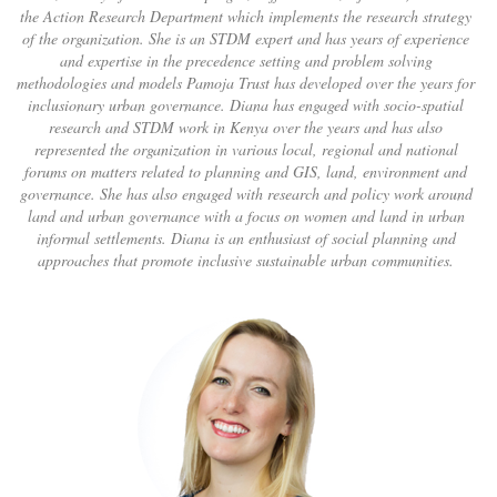
the Action Research Department which implements the research strategy
of the organization. She is an STDM expert and has years of experience
and expertise in the precedence setting and problem solving
methodologies and models Pamoja Trust has developed over the years for
inclusionary urban governance. Diana has engaged with socio-spatial
research and STDM work in Kenya over the years and has also
represented the organization in various local, regional and national
forums on matters related to planning and GIS, land, environment and
governance. She has also engaged with research and policy work around
land and urban governance with a focus on women and land in urban
informal settlements. Diana is an enthusiast of social planning and
approaches that promote inclusive sustainable urban communities.