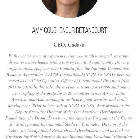
Amy Coughenour Betancourt
CEO, Cadasta
With over 28 years of experience, Amy is a results-oriented, mission-
driven executive leader with a proven record of significantly growing
organizations. Amy comes to Cadasta from the National Cooperative
Business Association, CLUSA International (NCBA CLUSA) where she
served as the Chief Operating Officer of International Programs from
2011 to 2018. In this role, she oversaw a team of over 800 staff and a
near tripling of the portfolio in 20 countries across Africa, Latin
America, and Asia working in resilience, food security, and rural
development. Prior to her work at NCBA CLUSA, Amy worked as the
Deputy Executive Director of the Pan American Development
Foundation; the Deputy Director of the Americas Program at the Center
for Strategic and International Studies; Washington Director of the
Center for Occupational Research and Development; and as the Vice
President for North America for the International Vocational Education