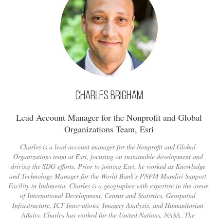
Charles Brigham
Lead Account Manager for the Nonprofit and Global
Organizations Team, Esri
Charles is a lead account manager for the Nonprofit and Global
Organizations team at Esri, focusing on sustainable development and
driving the SDG efforts. Prior to joining Esri, he worked as Knowledge
and Technology Manager for the World Bank’s PNPM Mandiri Support
Facility in Indonesia. Charles is a geographer with expertise in the areas
of International Development, Census and Statistics, Geospatial
Infrastructure, ICT Innovations, Imagery Analysis, and Humanitarian
Affairs. Charles has worked for the United Nations, NASA, The