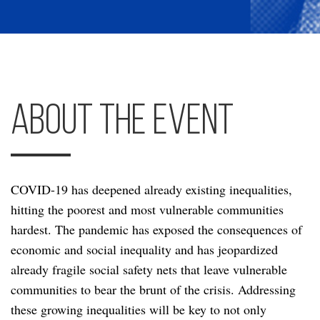
About the Event
COVID-19 has deepened already existing inequalities,
hitting the poorest and most vulnerable communities
hardest. The pandemic has exposed the consequences of
economic and social inequality and has jeopardized
already fragile social safety nets that leave vulnerable
communities to bear the brunt of the crisis. Addressing
these growing inequalities will be key to not only