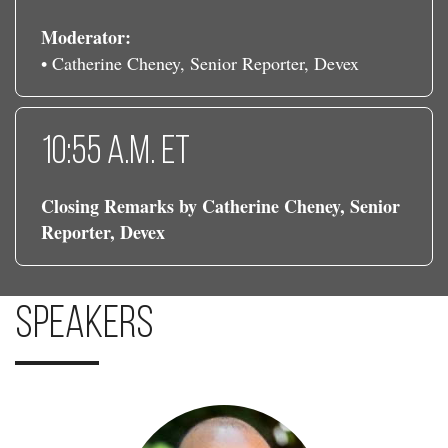
Moderator:
• Catherine Cheney, Senior Reporter, Devex
10:55 a.m. ET
Closing Remarks by Catherine Cheney, Senior
Reporter, Devex
Speakers