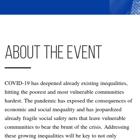
About the Event
COVID-19 has deepened already existing inequalities,
hitting the poorest and most vulnerable communities
hardest. The pandemic has exposed the consequences of
economic and social inequality and has jeopardized
already fragile social safety nets that leave vulnerable
communities to bear the brunt of the crisis. Addressing
these growing inequalities will be key to not only