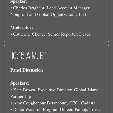
Speaker:
• Charles Brigham, Lead Account Manager,
Nonprofit and Global Organizations, Esri
Moderator:
• Catherine Cheney, Senior Reporter, Devex
10:15 a.m. ET
Panel Discussion
Speakers:
• Kate Brown, Executive Director, Global Island
Partnership
• Amy Coughenour Betancourt, CEO, Cadasta
• Diana Wachira, Program Officer, Pamoja Trust.