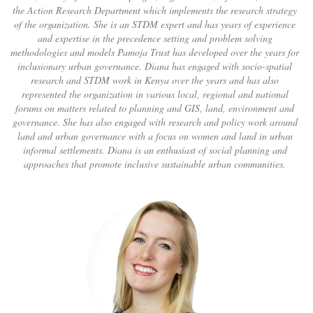
the Action Research Department which implements the research strategy
of the organization. She is an STDM expert and has years of experience
and expertise in the precedence setting and problem solving
methodologies and models Pamoja Trust has developed over the years for
inclusionary urban governance. Diana has engaged with socio-spatial
research and STDM work in Kenya over the years and has also
represented the organization in various local, regional and national
forums on matters related to planning and GIS, land, environment and
governance. She has also engaged with research and policy work around
land and urban governance with a focus on women and land in urban
informal settlements. Diana is an enthusiast of social planning and
approaches that promote inclusive sustainable urban communities.