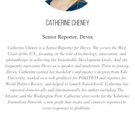
Catherine Cheney
Senior Reporter, Devex
Catherine Cheney is a Senior Reporter for Devex. She covers the West
Coast of the U.S., focusing on the role of technology, innovation, and
philanthropy in achieving the Sustainable Development Goals. And she
frequently represents Devex as a speaker and moderator. Prior to joining
Devex, Catherine earned her bachelor’s and master’s degrees from Yale
University, worked as a web producer for POLITICO and reporter for
World Politics Review, and helped to launch NationSwell. Catherine has
reported domestically and internationally for outlets including The
Atlantic and the Washington Post. Catherine also works for the Solutions
Journalism Network, a non profit that trains and connects reporters to
cover responses to problems.