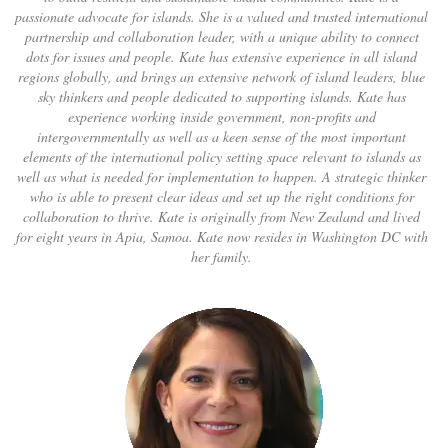
passionate advocate for islands. She is a valued and trusted international
partnership and collaboration leader, with a unique ability to connect
dots for issues and people. Kate has extensive experience in all island
regions globally, and brings an extensive network of island leaders, blue
sky thinkers and people dedicated to supporting islands. Kate has
experience working inside government, non-profits and
intergovernmentally as well as a keen sense of the most important
elements of the international policy setting space relevant to islands as
well as what is needed for implementation to happen. A strategic thinker
who is able to present clear ideas and set up the right conditions for
collaboration to thrive. Kate is originally from New Zealand and lived
for eight years in Apia, Samoa. Kate now resides in Washington DC with
her family.