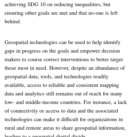
achieving SDG 10 on reducing inequalities, but
ensuring other goals are met and that no-one is left
behind.
Geospatial technologies can be used to help identify
gaps in progress on the goals and empower decision
makers to course correct interventions to better target
those most in need. However, despite an abundance of
geospatial data, tools, and technologies readily
available, access to reliable and consistent mapping
data and analytics still remains out of reach for many
low- and middle-income countries. For instance, a lack
of connectivity or access to data and the associated
technologies can make it difficult for organizations in
rural and remote areas to share geospatial information,
leading to a geospatial digital divide.