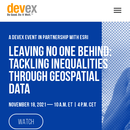
Toggle
navigat
A Devex event in partnership with Esri
Leaving no one behind:
Tackling inequalities
through geospatial
data
November 18, 2021 — 10 a.m. ET | 4 p.m. CET
WATCH