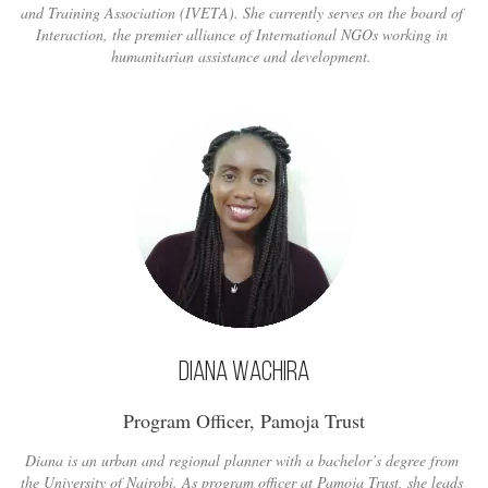
and Training Association (IVETA). She currently serves on the board of
Interaction, the premier alliance of International NGOs working in
humanitarian assistance and development.
Diana Wachira
Program Officer, Pamoja Trust
Diana is an urban and regional planner with a bachelor’s degree from
the University of Nairobi. As program officer at Pamoja Trust, she leads