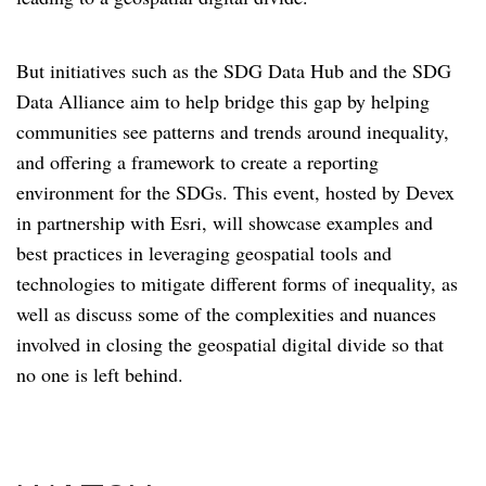
But initiatives such as the SDG Data Hub and the SDG
Data Alliance aim to help bridge this gap by helping
communities see patterns and trends around inequality,
and offering a framework to create a reporting
environment for the SDGs. This event, hosted by Devex
in partnership with Esri, will showcase examples and
best practices in leveraging geospatial tools and
technologies to mitigate different forms of inequality, as
well as discuss some of the complexities and nuances
involved in closing the geospatial digital divide so that
no one is left behind.