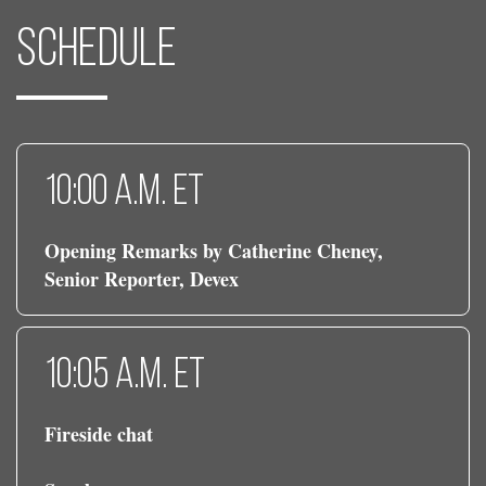
Schedule
10:00 a.m. ET
Opening Remarks by Catherine Cheney,
Senior Reporter, Devex
10:05 a.m. ET
Fireside chat