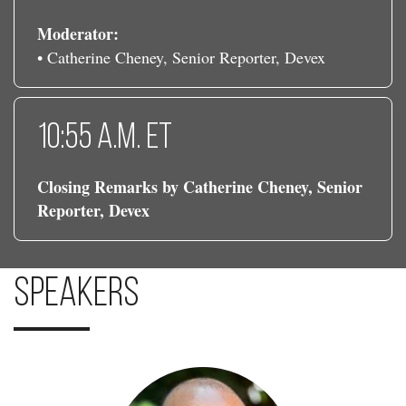
Moderator:
• Catherine Cheney, Senior Reporter, Devex
10:55 a.m. ET
Closing Remarks by Catherine Cheney, Senior
Reporter, Devex
Speakers