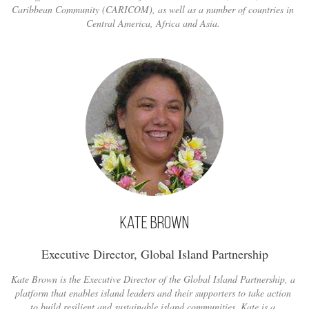
Caribbean Community (CARICOM), as well as a number of countries in
Central America, Africa and Asia.
Kate Brown
Executive Director, Global Island Partnership
Kate Brown is the Executive Director of the Global Island Partnership, a
platform that enables island leaders and their supporters to take action
to build resilient and sustainable island communities. Kate is a