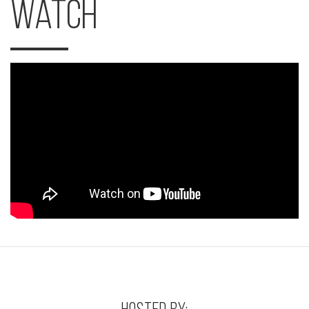
Watch