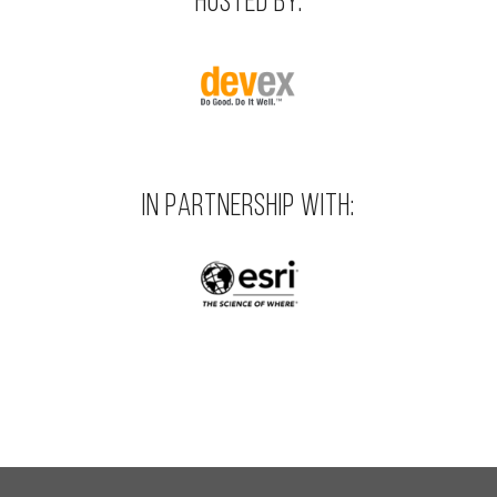
HOSTED BY:
IN PARTNERSHIP WITH: