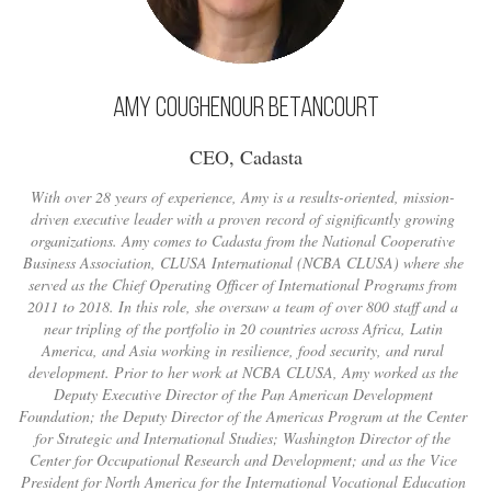
Amy Coughenour Betancourt
CEO, Cadasta
With over 28 years of experience, Amy is a results-oriented, mission-
driven executive leader with a proven record of significantly growing
organizations. Amy comes to Cadasta from the National Cooperative
Business Association, CLUSA International (NCBA CLUSA) where she
served as the Chief Operating Officer of International Programs from
2011 to 2018. In this role, she oversaw a team of over 800 staff and a
near tripling of the portfolio in 20 countries across Africa, Latin
America, and Asia working in resilience, food security, and rural
development. Prior to her work at NCBA CLUSA, Amy worked as the
Deputy Executive Director of the Pan American Development
Foundation; the Deputy Director of the Americas Program at the Center
for Strategic and International Studies; Washington Director of the
Center for Occupational Research and Development; and as the Vice
President for North America for the International Vocational Education