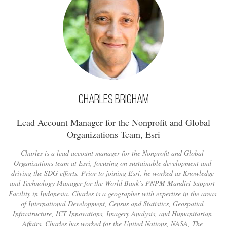
Charles Brigham
Lead Account Manager for the Nonprofit and Global
Organizations Team, Esri
Charles is a lead account manager for the Nonprofit and Global
Organizations team at Esri, focusing on sustainable development and
driving the SDG efforts. Prior to joining Esri, he worked as Knowledge
and Technology Manager for the World Bank’s PNPM Mandiri Support
Facility in Indonesia. Charles is a geographer with expertise in the areas
of International Development, Census and Statistics, Geospatial
Infrastructure, ICT Innovations, Imagery Analysis, and Humanitarian
Affairs. Charles has worked for the United Nations, NASA, The