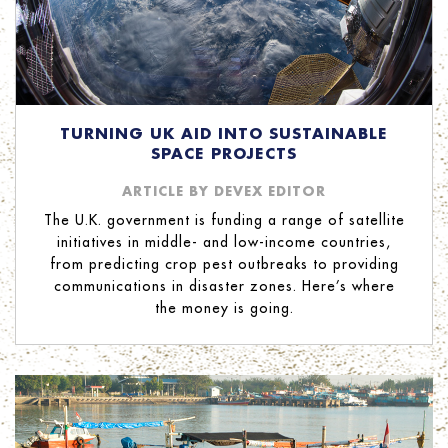
TURNING UK AID INTO SUSTAINABLE
SPACE PROJECTS
ARTICLE BY DEVEX EDITOR
The U.K. government is funding a range of satellite
initiatives in middle- and low-income countries,
from predicting crop pest outbreaks to providing
communications in disaster zones. Here’s where
the money is going.