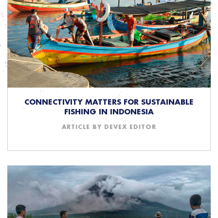
CONNECTIVITY MATTERS FOR SUSTAINABLE
FISHING IN INDONESIA
ARTICLE BY DEVEX EDITOR