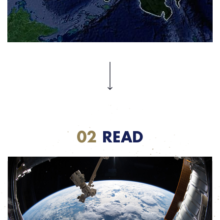
Each year the Philippines experiences a number of natural disasters and
communication in such contexts is critical. Stay tuned to find out what Inmarsat and its
partners are doing to provide mission-critical contact as soon as disaster strikes.
02
READ