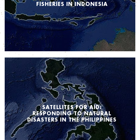
FISHERIES IN INDONESIA
How are satellites improving the lives of Indonesia’s fishing community and,
in turn, how is that impacting food security? Stay tuned to find out how Inmarsat
is making a difference through innovative uses of satellite data.
SATELLITES FOR AID:
RESPONDING TO NATURAL
DISASTERS IN THE PHILIPPINES