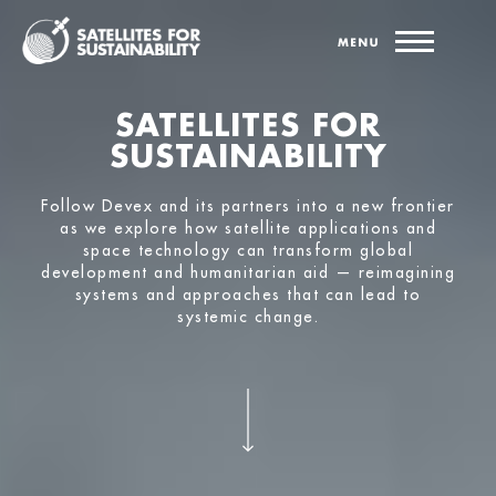
SATELLITES FOR
SUSTAINABILITY
Follow Devex and its partners into a new frontier
as we explore how satellite applications and
space technology can transform global
development and humanitarian aid — reimagining
systems and approaches that can lead to
systemic change.