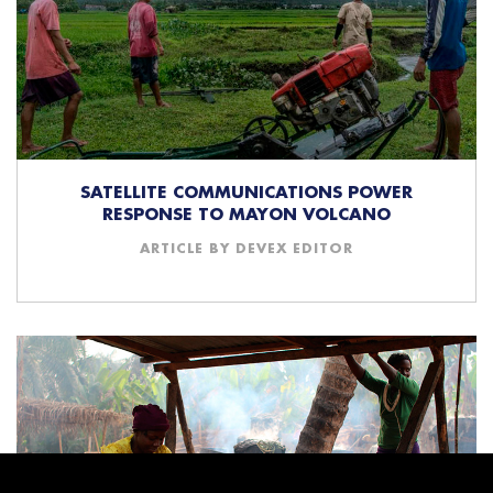
SATELLITE COMMUNICATIONS POWER
RESPONSE TO MAYON VOLCANO
ARTICLE BY DEVEX EDITOR