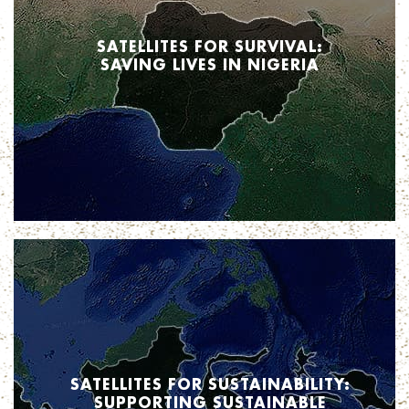
SATELLITES FOR SURVIVAL:
SAVING LIVES IN NIGERIA
When it comes to health care, the more information the better.
In the case of Nigeria, new insights from satellite technology is increasing
access to care. Stay tuned to find out how.
SATELLITES FOR SUSTAINABILITY:
SUPPORTING SUSTAINABLE