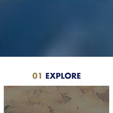
01
EXPLORE