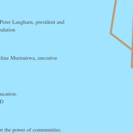
 Peter Laugharn, president and
ndation
line Murimirwa, executive
ducation.
ED
t the power of communities.