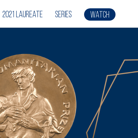
2021 Laureate
Series
Watch