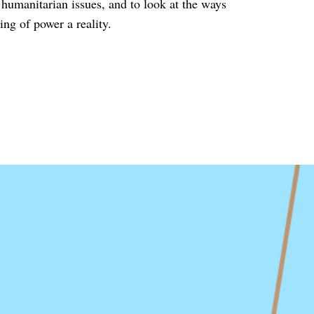
g humanitarian issues, and to look at the ways
ing of power a reality.