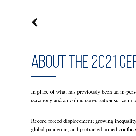

About the 2021 c
In place of what has previously been an in-pers
ceremony and an online conversation series in
Record forced displacement; growing inequality;
global pandemic; and protracted armed conflicts