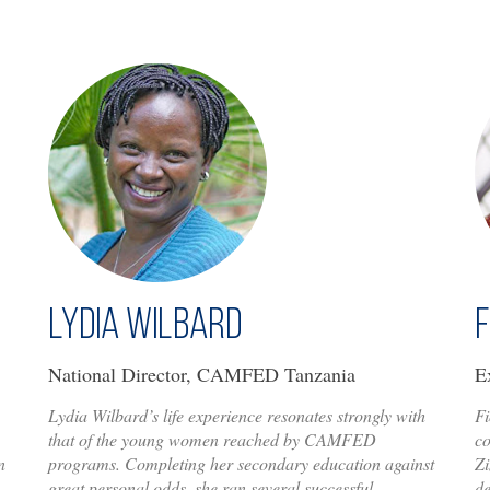
Lydia Wilbard
F
National Director, CAMFED Tanzania
E
Lydia Wilbard’s life experience resonates strongly with
Fi
that of the young women reached by CAMFED
c
n
programs. Completing her secondary education against
Zi
great personal odds, she ran several successful
d