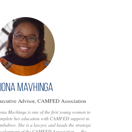
iona Mavhinga
xecutive Advisor, CAMFED Association
ona Mavhinga is one of the first young women to
omplete her education with CAMFED support in
mbabwe. She is a lawyer, and heads the strategic
evelopment of the CAMFED Association — the