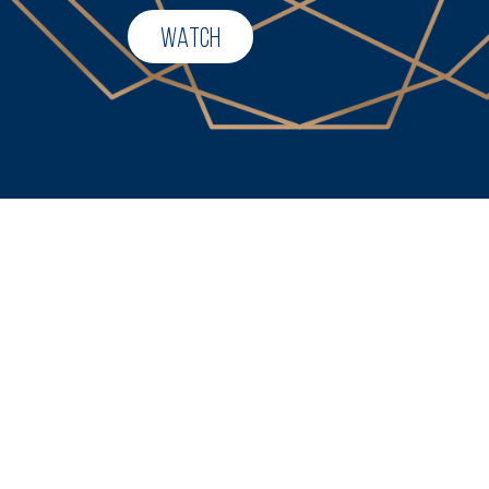
WATCH