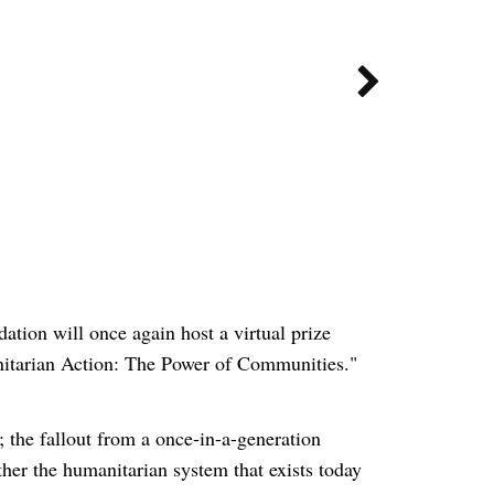

tion will once again host a virtual prize
nitarian Action: The Power of Communities."
 the fallout from a once-in-a-generation
ther the humanitarian system that exists today