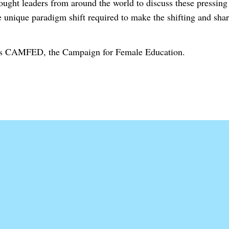
thought leaders from around the world to discuss these pressin
e unique paradigm shift required to make the shifting and shar
t is CAMFED, the Campaign for Female Education.