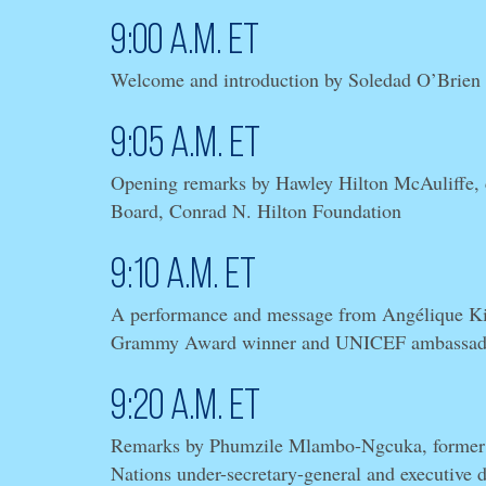
9:00 a.m. ET
Welcome and introduction by Soledad O’Brien
9:05 a.m. ET
Opening remarks by Hawley Hilton McAuliffe, c
Board, Conrad N. Hilton Foundation
9:10 a.m. ET
A performance and message from Angélique Kid
Grammy Award winner and UNICEF ambassad
9:20 a.m. ET
Remarks by Phumzile Mlambo-Ngcuka, former
Nations under-secretary-general and executive 