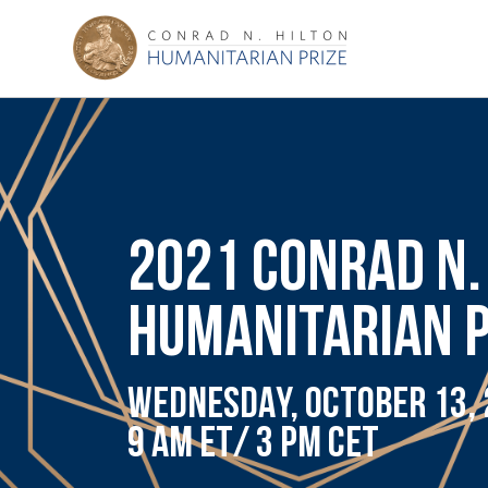
2021 CONRAD N.
HUMANITARIAN 
WEDNESDAY, OCTOBER 13,
9 AM ET/ 3 PM CET