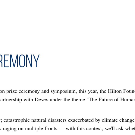
eremony
on prize ceremony and symposium, this year, the Hilton Founda
 partnership with Devex under the theme "The Future of Huma
 catastrophic natural disasters exacerbated by climate change;
 raging on multiple fronts — with this context, we'll ask whe