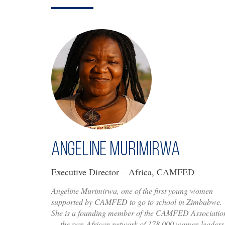
Angeline Murimirwa
Executive Director – Africa, CAMFED
Angeline Murimirwa, one of the first young women
supported by CAMFED to go to school in Zimbabwe.
She is a founding member of the CAMFED Associatio
— the pan-African network of 178,000 women leaders