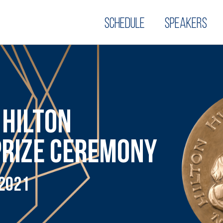
Schedule
Speakers
 HILTON
PRIZE CEREMONY
 2021