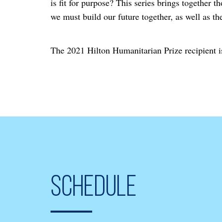
is fit for purpose? This series brings together 
we must build our future together, as well as th
The 2021 Hilton Humanitarian Prize recipien
Schedule