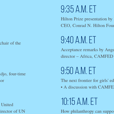
9:35 a.m. ET
Hilton Prize presentation by
CEO, Conrad N. Hilton Fou
9:40 a.m. ET
hair of the
Acceptance remarks by Ange
director – Africa, CAMFED
9:50 a.m. ET
jo, four-time
or
The next frontier for girls' e
• A discussion with CAMF
10:15 a.m. ET
 United
director of UN
How philanthropy can suppor