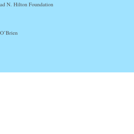
rad N. Hilton Foundation
 O’Brien