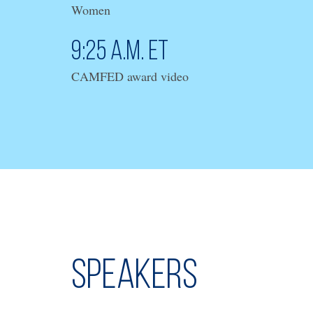
Women
9:25 a.m. ET
CAMFED award video
Speakers