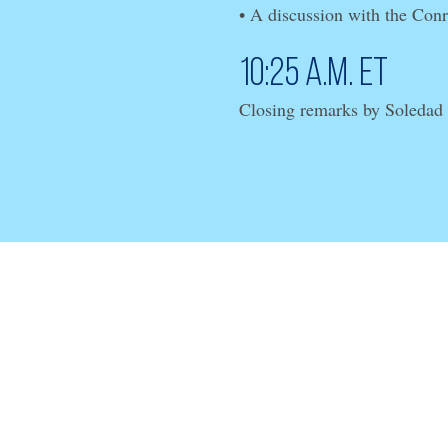
• A discussion with the Con
10:25 a.m. ET
Closing remarks by Soledad