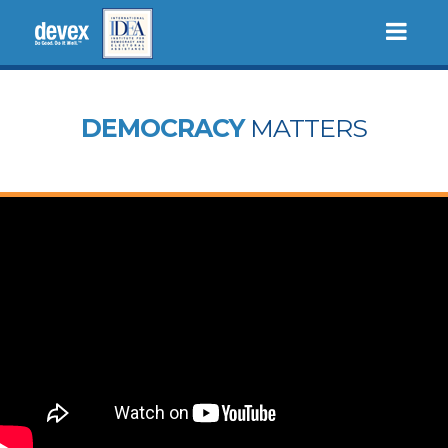
Togg
navi
DEMOCRACY
MATTERS