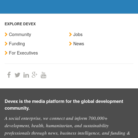
EXPLORE DEVEX
Community
Jobs
Funding
News
For Executives
Devex is the media platform for the global development
community.
A social enterprise, we connect and inform 700,000+
development, health, humanitarian, and sustainability
professionals through news, business intelligence, and funding &