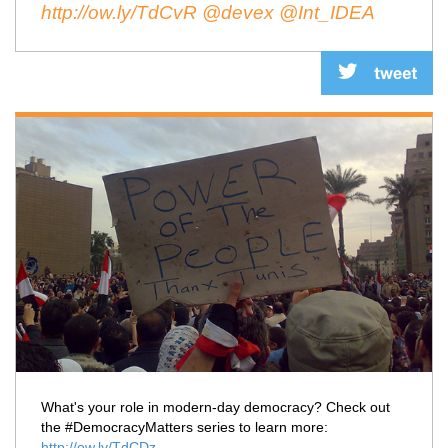
http://ow.ly/TdCvR
@devex
@Int_IDEA
What's your role in modern-day democracy? Check out
the #DemocracyMatters series to learn more:
http://ow.ly/TdCDz