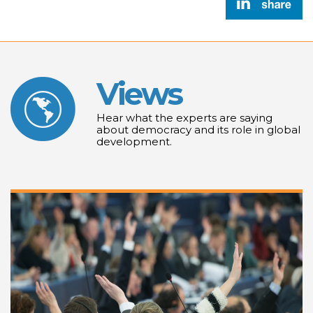
Views
Hear what the experts are saying
about democracy and its role in global
development.