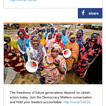
The freedoms of future generations depend on citizen
action today. Join the Democracy Matters conversation
and hold your leaders accountable:
http://ow.ly/TdCDz