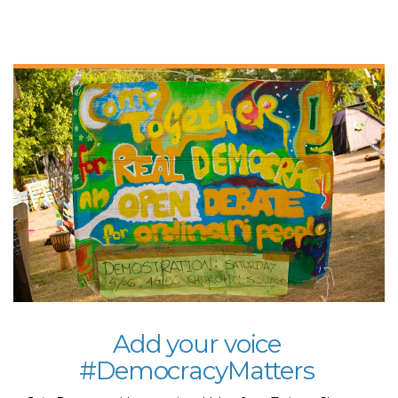
​Add your voice
#DemocracyMatters