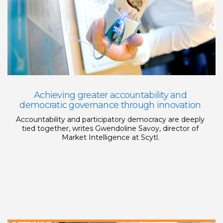
Achieving greater accountability and
democratic governance through innovation
Accountability and participatory democracy are deeply
tied together, writes Gwendoline Savoy, director of
Market Intelligence at Scytl.