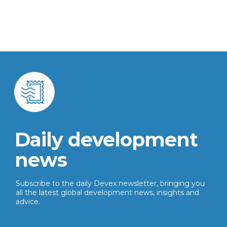
Daily development
news
Subscribe to the daily Devex newsletter, bringing you
all the latest global development news, insights and
advice.