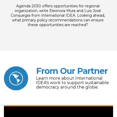
Agenda 2030 offers opportunities for regional
organization, write Eleonora Mura and Luis José
Consuegra from International IDEA. Looking ahead,
what primary policy recommendations can ensure
these opportunities are reached?
From Our Partner
Learn more about International
IDEA's work to support sustainable
democracy around the globe.