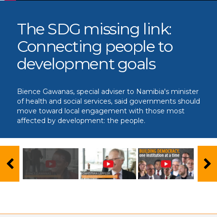
The SDG missing link:
Connecting people to
development goals
Bience Gawanas, special adviser to Namibia's minister
of health and social services, said governments should
move toward local engagement with those most
affected by development: the people.