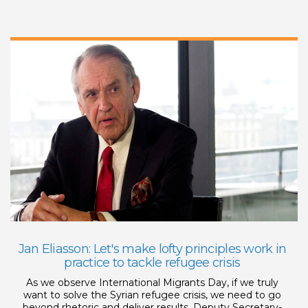
Jan Eliasson: Let's make lofty principles work in
practice to tackle refugee crisis
As we observe International Migrants Day, if we truly
want to solve the Syrian refugee crisis, we need to go
beyond rhetoric and deliver results, Deputy Secretary-