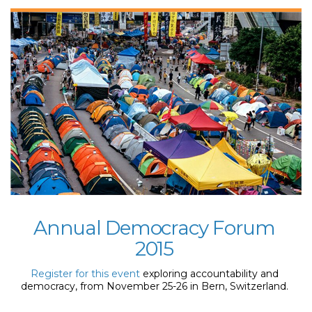
Annual Democracy Forum
2015
Register for this event
exploring accountability and
democracy, from November 25-26 in Bern, Switzerland.