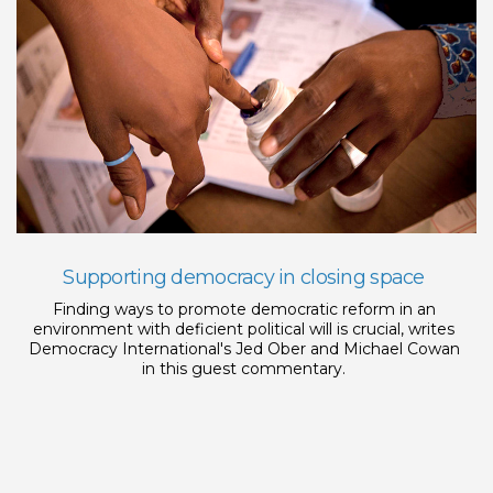
Supporting democracy in closing space
Finding ways to promote democratic reform in an
environment with deficient political will is crucial, writes
Democracy International's Jed Ober and Michael Cowan
in this guest commentary.