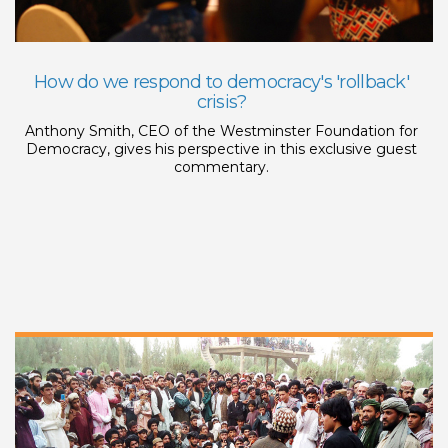
How do we respond to democracy's 'rollback'
crisis?
Anthony Smith, CEO of the Westminster Foundation for
Democracy, gives his perspective in this exclusive guest
commentary.