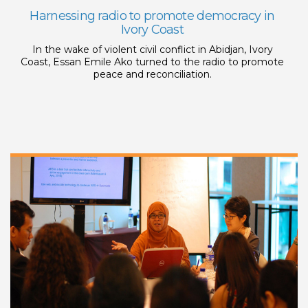
Harnessing radio to promote democracy in
Ivory Coast
In the wake of violent civil conflict in Abidjan, Ivory
Coast, Essan Emile Ako turned to the radio to promote
peace and reconciliation.