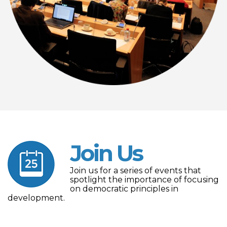
Join Us
Join us for a series of events that
spotlight the importance of focusing
on democratic principles in
development.