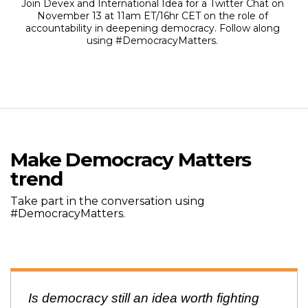
Join Devex and International Idea for a Twitter Chat on
November 13 at 11am ET/16hr CET on the role of
accountability in deepening democracy. Follow along
using #DemocracyMatters.
Make Democracy Matters
trend
Take part in the conversation using
#DemocracyMatters.
Is democracy still an idea worth fighting