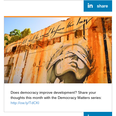
Does democracy improve development? Share your
thoughts this month with the Democracy Matters series:
http://ow.ly/TdCKl