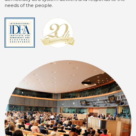
needs of the people.