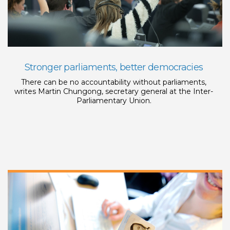
Stronger parliaments, better democracies
There can be no accountability without parliaments,
writes Martin Chungong, secretary general at the Inter-
Parliamentary Union.