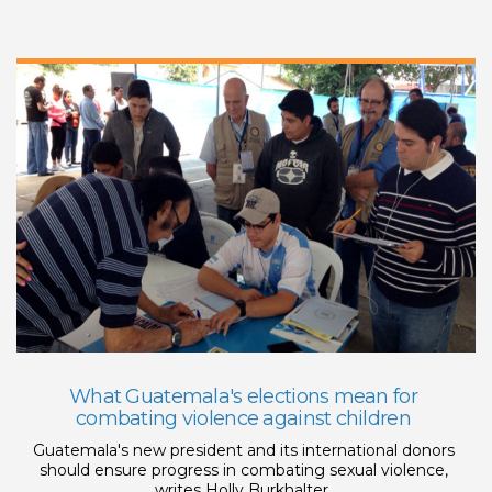
What Guatemala's elections mean for
combating violence against children
Guatemala's new president and its international donors
should ensure progress in combating sexual violence,
writes Holly Burkhalter.