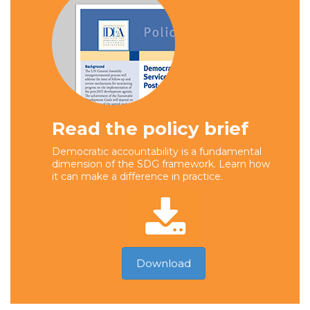
Read the policy brief
Democratic accountability is a fundamental
dimension of the SDG framework. Learn how
it can make a difference in practice.
Download