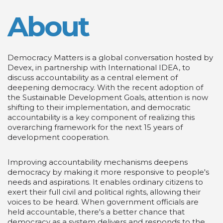
About
Democracy Matters is a global conversation hosted by
Devex, in partnership with International IDEA, to
discuss accountability as a central element of
deepening democracy. With the recent adoption of
the Sustainable Development Goals, attention is now
shifting to their implementation, and democratic
accountability is a key component of realizing this
overarching framework for the next 15 years of
development cooperation.
Improving accountability mechanisms deepens
democracy by making it more responsive to people's
needs and aspirations. It enables ordinary citizens to
exert their full civil and political rights, allowing their
voices to be heard. When government officials are
held accountable, there's a better chance that
democracy as a system delivers and responds to the