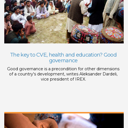
The key to CVE, health and education? Good
governance
Good governance is a precondition for other dimensions
of a country's development, writes Aleksander Dardeli,
vice president of IREX.