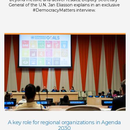
General of the U.N. Jan Eliasson explains in an exclusive
#DemocracyMatters interview.
A key role for regional organizations in Agenda
2030