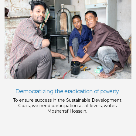
Democratizing the eradication of poverty
To ensure success in the Sustainable Development
Goals, we need participation at all levels, writes
Mosharraf Hossain.