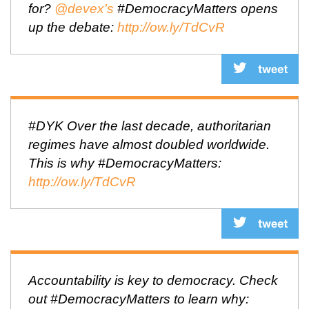
for?
@devex's
#DemocracyMatters opens
up the debate:
http://ow.ly/TdCvR
#DYK Over the last decade, authoritarian
regimes have almost doubled worldwide.
This is why #DemocracyMatters:
http://ow.ly/TdCvR
Accountability is key to democracy. Check
out #DemocracyMatters to learn why: