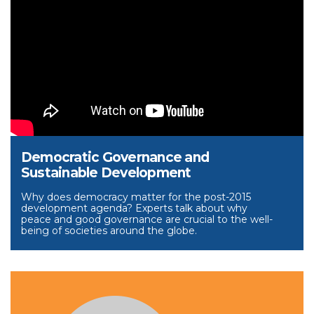
Democratic Governance and
Sustainable Development
Why does democracy matter for the post-2015
development agenda? Experts talk about why
peace and good governance are crucial to the well-
being of societies around the globe.