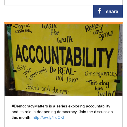
#DemocracyMatters is a series exploring accountability
and its role in deepening democracy. Join the discussion
this month:
http://ow.ly/TdCKl