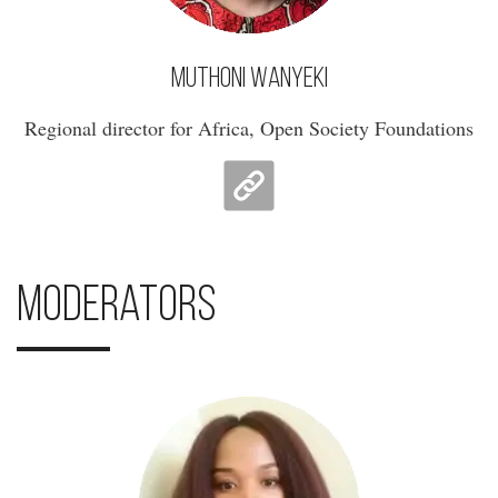
Muthoni Wanyeki
Regional director for Africa, Open Society Foundations
Moderators