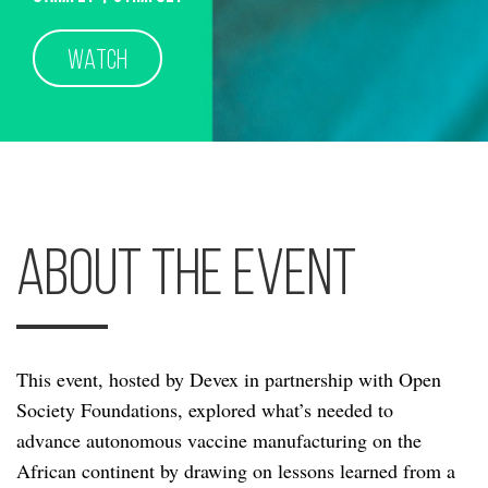
WATCH
About the Event
This event, hosted by Devex in partnership with Open
Society Foundations, explored what’s needed to
advance autonomous vaccine manufacturing on the
African continent by drawing on lessons learned from a