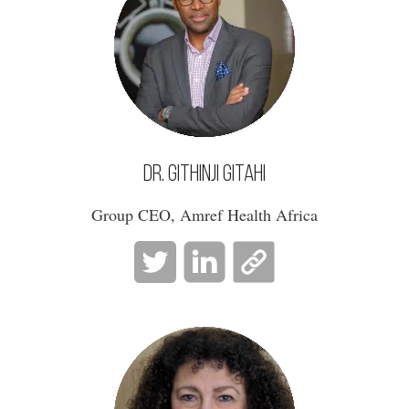
Dr. Githinji Gitahi
Group CEO, Amref Health Africa