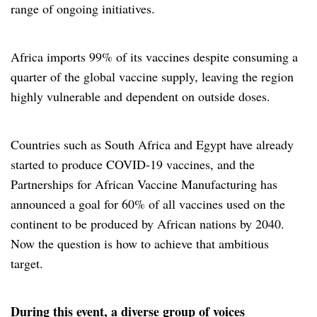
range of ongoing initiatives.
Africa imports 99% of its vaccines despite consuming a
quarter of the global vaccine supply, leaving the region
highly vulnerable and dependent on outside doses.
Countries such as South Africa and Egypt have already
started to produce COVID-19 vaccines, and the
Partnerships for African Vaccine Manufacturing has
announced a goal for 60% of all vaccines used on the
continent to be produced by African nations by 2040.
Now the question is how to achieve that ambitious
target.
During this event, a diverse group of voices