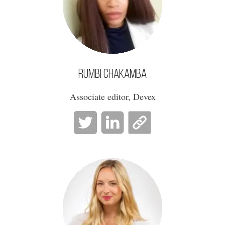
Rumbi Chakamba
Associate editor, Devex