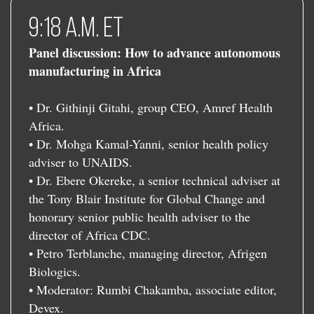
9:18 a.m. ET
Panel discussion: How to advance autonomous
manufacturing in Africa
• Dr. Githinji Gitahi, group CEO, Amref Health
Africa.
• Dr. Mohga Kamal-Yanni, senior health policy
adviser to UNAIDS.
• Dr. Ebere Okereke, a senior technical adviser at
the Tony Blair Institute for Global Change and
honorary senior public health adviser to the
director of Africa CDC.
• Petro Terblanche, managing director, Afrigen
Biologics.
• Moderator: Rumbi Chakamba, associate editor,
Devex.