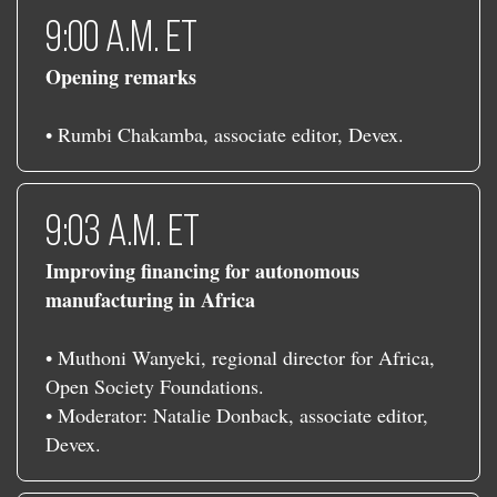
9:00 a.m. ET
Opening remarks
• Rumbi Chakamba, associate editor, Devex.
9:03 a.m. ET
Improving financing for autonomous
manufacturing in Africa
• Muthoni Wanyeki, regional director for Africa,
Open Society Foundations.
• Moderator: Natalie Donback, associate editor,
Devex.