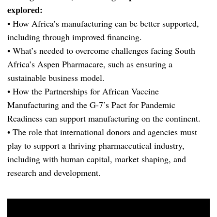
explored:
• How Africa’s manufacturing can be better supported,
including through improved financing.
• What’s needed to overcome challenges facing South
Africa’s Aspen Pharmacare, such as ensuring a
sustainable business model.
• How the Partnerships for African Vaccine
Manufacturing and the G-7’s Pact for Pandemic
Readiness can support manufacturing on the continent.
• The role that international donors and agencies must
play to support a thriving pharmaceutical industry,
including with human capital, market shaping, and
research and development.