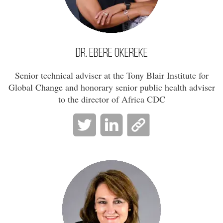
Dr. Ebere Okereke
Senior technical adviser at the Tony Blair Institute for
Global Change and honorary senior public health adviser
to the director of Africa CDC