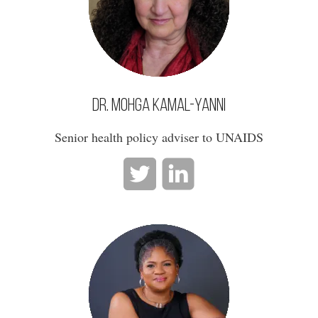
Dr. Mohga Kamal-Yanni
Senior health policy adviser to UNAIDS