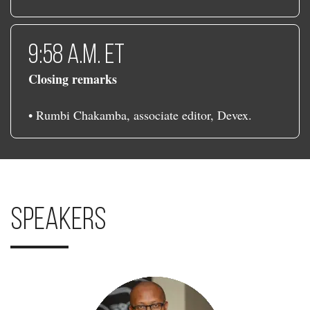
9:58 a.m. ET
Closing remarks
• Rumbi Chakamba, associate editor, Devex.
Speakers