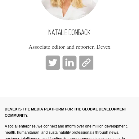
Natalie Donback
Associate editor and reporter, Devex
DEVEX IS THE MEDIA PLATFORM FOR THE GLOBAL DEVELOPMENT
COMMUNITY.
A social enterprise, we connect and inform over one million development,
health, humanitarian, and sustainability professionals through news,
business intelligence, and funding & career opportunities so you can do