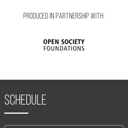
PRODUCED IN PARTNERSHIP WITH:
Schedule