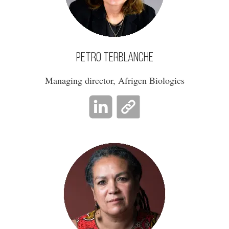
Petro Terblanche
Managing director, Afrigen Biologics