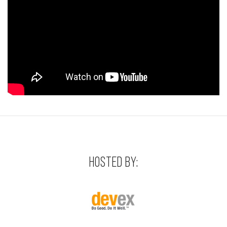
HOSTED BY: