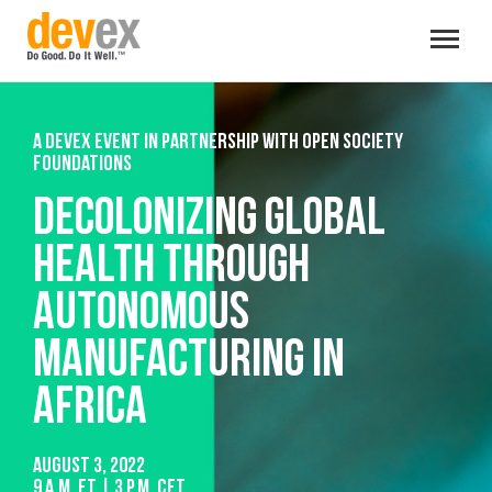
Toggle
navigat
A Devex event in partnership with Open Society
Foundations
Decolonizing global
health through
autonomous
manufacturing in
Africa
August 3, 2022
9 a.m. ET | 3 p.m. CET